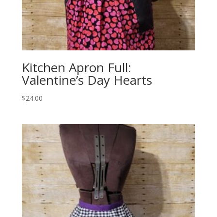
Kitchen Apron Full:
Valentine’s Day Hearts
$
24.00