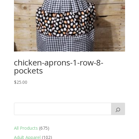
chicken-aprons-1-row-8-
pockets
$
25.00
675
All Products
675
products
102
Adult Apparel
102