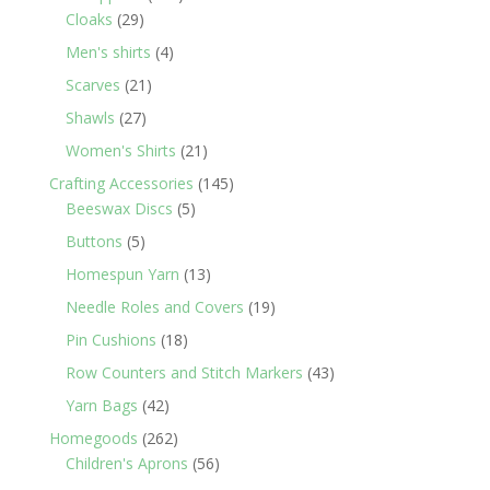
29
products
Cloaks
29
products
4
Men's shirts
4
products
21
Scarves
21
products
27
Shawls
27
products
21
Women's Shirts
21
products
145
Crafting Accessories
145
5
products
Beeswax Discs
5
products
5
Buttons
5
products
13
Homespun Yarn
13
products
19
Needle Roles and Covers
19
products
18
Pin Cushions
18
products
43
Row Counters and Stitch Markers
43
products
42
Yarn Bags
42
products
262
Homegoods
262
products
56
Children's Aprons
56
products