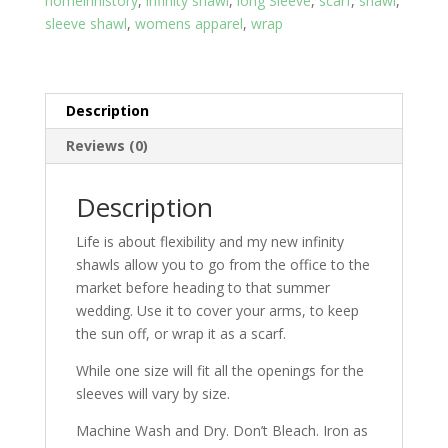
homeinhistory
,
infinity shawl
,
long Sleeve
,
scarf
,
shawl
,
fits
sleeve shawl
,
womens apparel
,
wrap
All
quantity
Description
Reviews (0)
Description
Life is about flexibility and my new infinity
shawls allow you to go from the office to the
market before heading to that summer
wedding. Use it to cover your arms, to keep
the sun off, or wrap it as a scarf.
While one size will fit all the openings for the
sleeves will vary by size.
Machine Wash and Dry. Don’t Bleach. Iron as