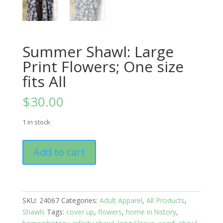
Summer Shawl: Large
Print Flowers; One size
fits All
$
30.00
1 in stock
Summer
Add to cart
Shawl:
Large
Print
Flowers;
SKU:
24067
Categories:
Adult Apparel
,
All Products
,
One
Shawls
Tags:
cover up
,
flowers
,
home in history
,
size