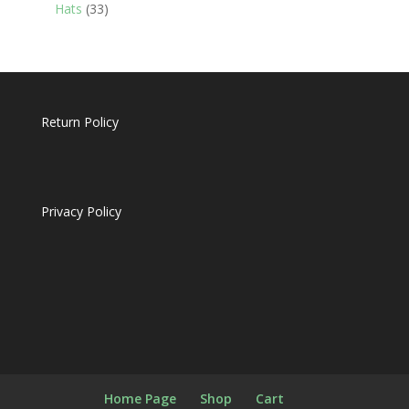
products
33
Hats
33
products
Return Policy
Privacy Policy
Home Page
Shop
Cart