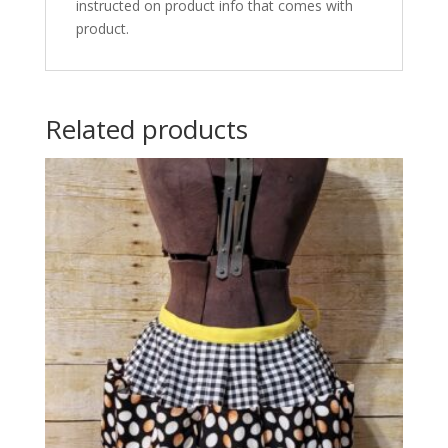
instructed on product info that comes with
product.
Related products