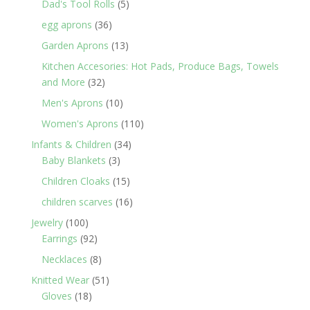
5
Dad's Tool Rolls
5
products
36
egg aprons
36
products
13
Garden Aprons
13
products
Kitchen Accesories: Hot Pads, Produce Bags, Towels
32
and More
32
products
10
Men's Aprons
10
products
110
Women's Aprons
110
products
34
Infants & Children
34
3
products
Baby Blankets
3
products
15
Children Cloaks
15
products
16
children scarves
16
products
100
Jewelry
100
products
92
Earrings
92
products
8
Necklaces
8
products
51
Knitted Wear
51
18
products
Gloves
18