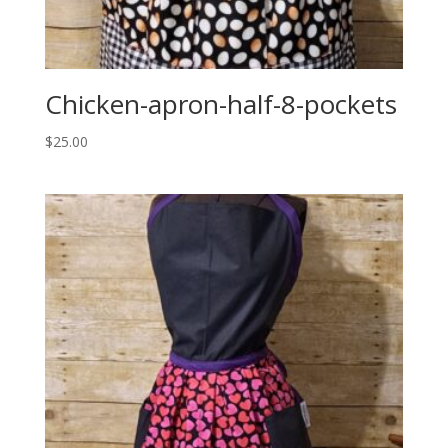
Chicken-apron-half-8-pockets
$
25.00