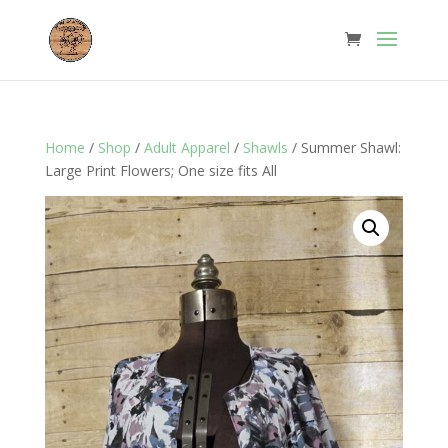
Home
/
Shop
/
Adult Apparel
/
Shawls
/ Summer Shawl:
Large Print Flowers; One size fits All