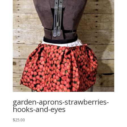
garden-aprons-strawberries-
hooks-and-eyes
$
25.00