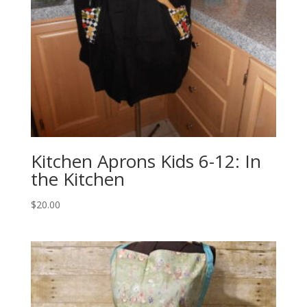
Kitchen Aprons Kids 6-12: In
the Kitchen
$
20.00