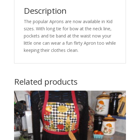
Description
The popular Aprons are now available in Kid
sizes. With long tie for bow at the neck line,
pockets and tie band at the waist now your
little one can wear a fun flirty Apron too while
keeping their clothes clean.
Related products