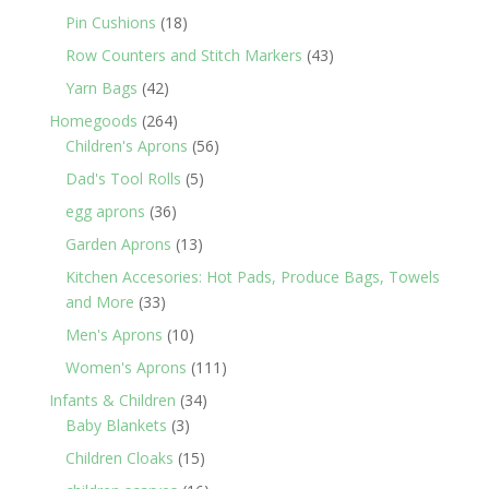
products
18
Pin Cushions
18
products
43
Row Counters and Stitch Markers
43
products
42
Yarn Bags
42
products
264
Homegoods
264
products
56
Children's Aprons
56
products
5
Dad's Tool Rolls
5
products
36
egg aprons
36
products
13
Garden Aprons
13
products
Kitchen Accesories: Hot Pads, Produce Bags, Towels
33
and More
33
products
10
Men's Aprons
10
products
111
Women's Aprons
111
products
34
Infants & Children
34
3
products
Baby Blankets
3
products
15
Children Cloaks
15
products