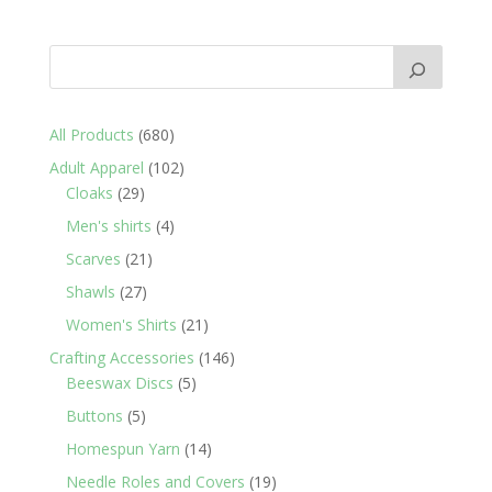
680
All Products
680
products
102
Adult Apparel
102
29
products
Cloaks
29
products
4
Men's shirts
4
products
21
Scarves
21
products
27
Shawls
27
products
21
Women's Shirts
21
products
146
Crafting Accessories
146
5
products
Beeswax Discs
5
products
5
Buttons
5
products
14
Homespun Yarn
14
products
19
Needle Roles and Covers
19