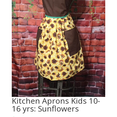
Kitchen Aprons Kids 10-
16 yrs: Sunflowers