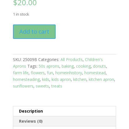
$
20.00
1 in stock
Kitchen
Add to cart
Aprons
Kids
10-
16
SKU:
25009B
Categories:
All Products
,
Children's
yrs:
Aprons
Tags:
50s aprons
,
baking
,
cooking
,
donuts
,
Sunflowers
farm life
,
flowers
,
fun
,
homeinhistory
,
homestead
,
quantity
homesteading
,
kids
,
kids apron
,
kitchen
,
kitchen apron
,
sunflowers
,
sweets
,
treats
Description
Reviews (0)