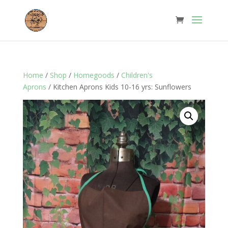
Home
/
Shop
/
Homegoods
/
Children's
Aprons
/ Kitchen Aprons Kids 10-16 yrs: Sunflowers