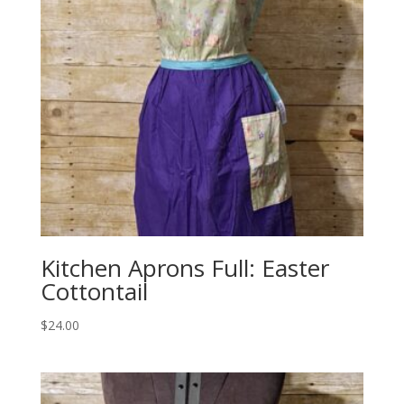
Kitchen Aprons Full: Easter
Cottontail
$
24.00