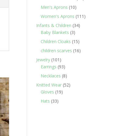
products
10
Men's Aprons
10
products
111
Women's Aprons
111
products
34
Infants & Children
34
3
products
Baby Blankets
3
products
15
Children Cloaks
15
products
16
children scarves
16
products
101
Jewelry
101
products
93
Earrings
93
products
8
Necklaces
8
products
52
Knitted Wear
52
19
products
Gloves
19
products
33
Hats
33
products