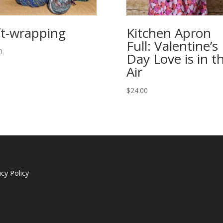
ft-wrapping
Kitchen Apron
Full: Valentine’s
0
Day Love is in t
Air
$
24.00
acy Policy