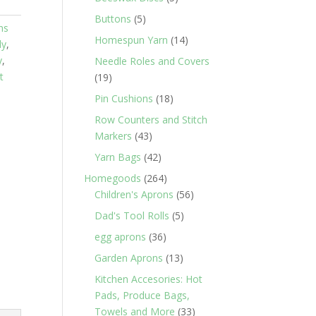
products
5
Buttons
5
ns
products
14
Homespun Yarn
14
dy
,
products
y
,
Needle Roles and Covers
t
19
19
products
18
Pin Cushions
18
products
Row Counters and Stitch
43
Markers
43
products
42
Yarn Bags
42
products
264
Homegoods
264
products
56
Children's Aprons
56
products
5
Dad's Tool Rolls
5
products
36
egg aprons
36
products
13
Garden Aprons
13
products
Kitchen Accesories: Hot
Pads, Produce Bags,
33
Towels and More
33