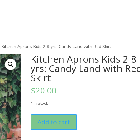
 Kitchen Aprons Kids 2-8 yrs: Candy Land with Red Skirt
Kitchen Aprons Kids 2-8
yrs: Candy Land with Re
Skirt
$
20.00
1 in stock
Kitchen
Add to cart
Aprons
Kids
2-