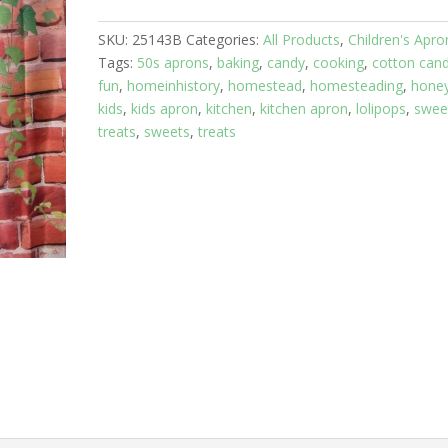
8
SKU:
25143B
Categories:
All Products
,
Children's Apro
yrs:
Tags:
50s aprons
,
baking
,
candy
,
cooking
,
cotton can
Candy
fun
,
homeinhistory
,
homestead
,
homesteading
,
hone
Land
kids
,
kids apron
,
kitchen
,
kitchen apron
,
lolipops
,
swee
with
treats
,
sweets
,
treats
Red
Skirt
quantity