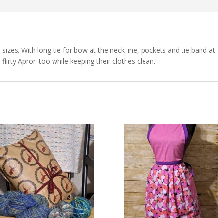
sizes. With long tie for bow at the neck line, pockets and tie band at
flirty Apron too while keeping their clothes clean.