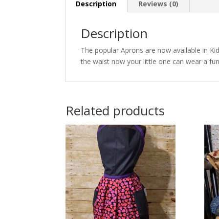
Description
Reviews (0)
Description
The popular Aprons are now available in Kid 
the waist now your little one can wear a fun 
Related products