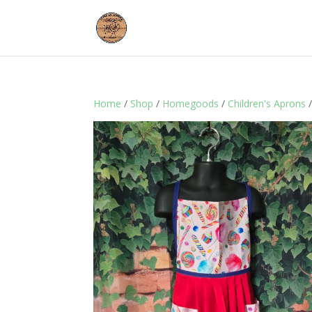
Home
/
Shop
/
Homegoods
/
Children's Aprons
/