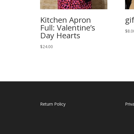
Kitchen Apron
gi
Full: Valentine’s
$
8.0
Day Hearts
$
24.00
Return Policy
Priv