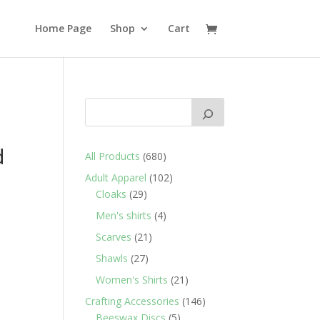
Home Page
Shop
Cart
d
680
All Products
680
products
102
Adult Apparel
102
29
products
Cloaks
29
products
4
Men's shirts
4
products
21
Scarves
21
products
27
Shawls
27
products
21
Women's Shirts
21
products
146
Crafting Accessories
146
5
products
Beeswax Discs
5