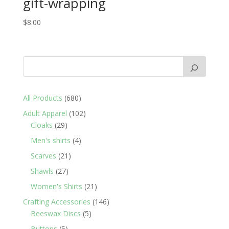
gift-wrapping
$
8.00
680
All Products
680
products
102
Adult Apparel
102
29
products
Cloaks
29
products
4
Men's shirts
4
products
21
Scarves
21
products
27
Shawls
27
products
21
Women's Shirts
21
products
146
Crafting Accessories
146
5
products
Beeswax Discs
5
products
5
Buttons
5