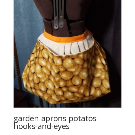
garden-aprons-potatos-
hooks-and-eyes