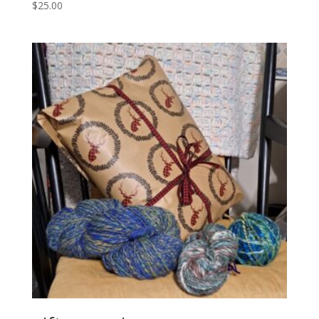
$
25.00