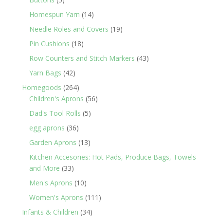
products
14
Homespun Yarn
14
products
19
Needle Roles and Covers
19
products
18
Pin Cushions
18
products
43
Row Counters and Stitch Markers
43
products
42
Yarn Bags
42
products
264
Homegoods
264
products
56
Children's Aprons
56
products
5
Dad's Tool Rolls
5
products
36
egg aprons
36
products
13
Garden Aprons
13
products
Kitchen Accesories: Hot Pads, Produce Bags, Towels
33
and More
33
products
10
Men's Aprons
10
products
111
Women's Aprons
111
products
34
Infants & Children
34