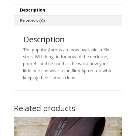
Description
Reviews (0)
Description
The popular Aprons are now available in Kid
sizes. With long tie for bow at the neck line,
pockets and tie band at the waist now your
little one can wear a fun flirty Apron too while
keeping their clothes clean.
Related products