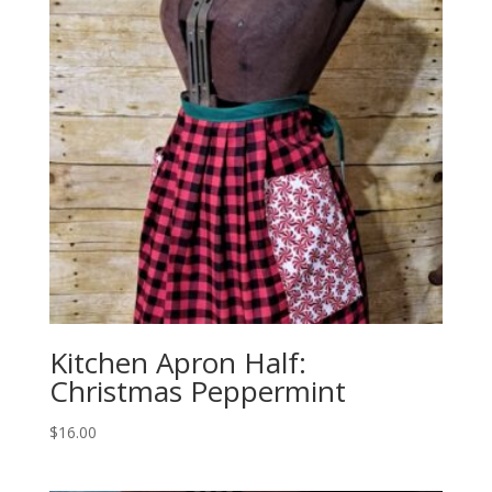
Kitchen Apron Half:
Christmas Peppermint
$
16.00