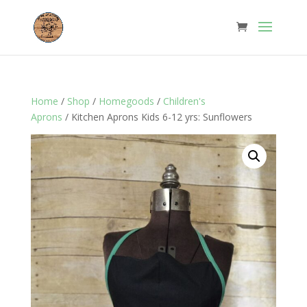
Home
/
Shop
/
Homegoods
/
Children's
Aprons
/ Kitchen Aprons Kids 6-12 yrs: Sunflowers