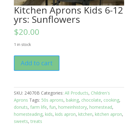
Kitchen Aprons Kids 6-12
yrs: Sunflowers
$
20.00
1 in stock
Kitchen
Add to cart
Aprons
Kids
6-
12
SKU:
24070B
Categories:
All Products
,
Children's
yrs:
Aprons
Tags:
50s aprons
,
baking
,
chocolate
,
cooking
,
Sunflowers
donuts
,
farm life
,
fun
,
homeinhistory
,
homestead
,
quantity
homesteading
,
kids
,
kids apron
,
kitchen
,
kitchen apron
,
sweets
,
treats