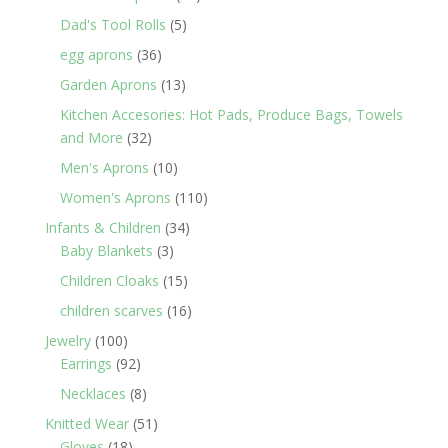
products
5
Dad's Tool Rolls
5
products
36
egg aprons
36
products
13
Garden Aprons
13
products
Kitchen Accesories: Hot Pads, Produce Bags, Towels
32
and More
32
products
10
Men's Aprons
10
products
110
Women's Aprons
110
products
34
Infants & Children
34
3
products
Baby Blankets
3
products
15
Children Cloaks
15
products
16
children scarves
16
products
100
Jewelry
100
products
92
Earrings
92
products
8
Necklaces
8
products
51
Knitted Wear
51
18
products
Gloves
18