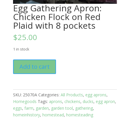
Egg Gathering Apron:
Chicken Flock on Red
Plaid with 8 pockets
$
25.00
1 in stock
Egg
Add to cart
Gathering
Apron:
Chicken
Flock
SKU:
25070A
Categories:
All Products
,
egg aprons
,
on
Homegoods
Tags:
aprons
,
chickens
,
ducks
,
egg apron
,
Red
eggs
,
farm
,
garden
,
garden tool
,
gathering
,
Plaid
homeinhistory
,
homestead
,
homesteading
with
8
pockets