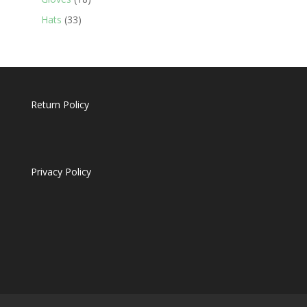
products
33
Hats
33
products
Return Policy
Privacy Policy