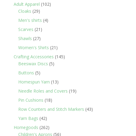
products
102
Adult Apparel
102
29
products
Cloaks
29
products
4
Men's shirts
4
products
21
Scarves
21
products
27
Shawls
27
products
21
Women's Shirts
21
products
145
Crafting Accessories
145
5
products
Beeswax Discs
5
products
5
Buttons
5
products
13
Homespun Yarn
13
products
19
Needle Roles and Covers
19
products
18
Pin Cushions
18
products
43
Row Counters and Stitch Markers
43
products
42
Yarn Bags
42
products
262
Homegoods
262
products
56
Children's Aprons
56