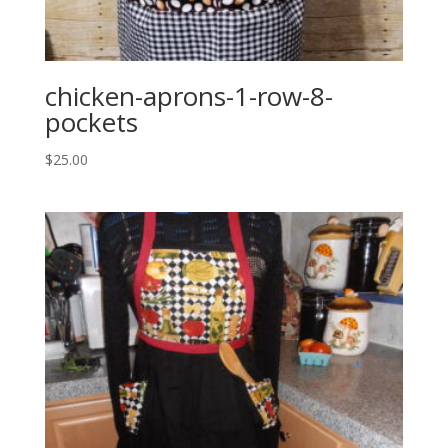
chicken-aprons-1-row-8-
pockets
$
25.00