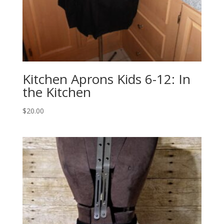
Kitchen Aprons Kids 6-12: In
the Kitchen
$
20.00