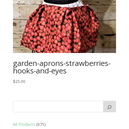
garden-aprons-strawberries-
hooks-and-eyes
$
25.00
675
All Products
675