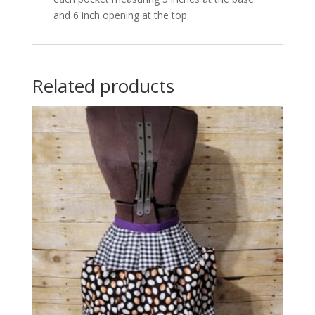
and 6 inch opening at the top.
Related products