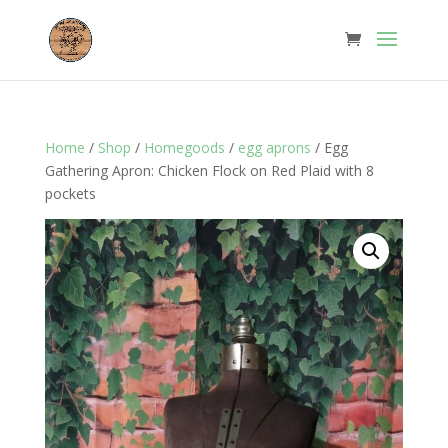
Home
/
Shop
/
Homegoods
/
egg aprons
/ Egg
Gathering Apron: Chicken Flock on Red Plaid with 8
pockets