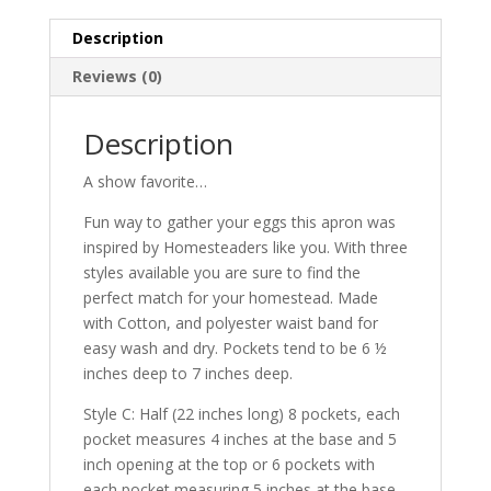
quantity
Description
Reviews (0)
Description
A show favorite…
Fun way to gather your eggs this apron was
inspired by Homesteaders like you. With three
styles available you are sure to find the
perfect match for your homestead. Made
with Cotton, and polyester waist band for
easy wash and dry. Pockets tend to be 6 ½
inches deep to 7 inches deep.
Style C: Half (22 inches long) 8 pockets, each
pocket measures 4 inches at the base and 5
inch opening at the top or 6 pockets with
each pocket measuring 5 inches at the base