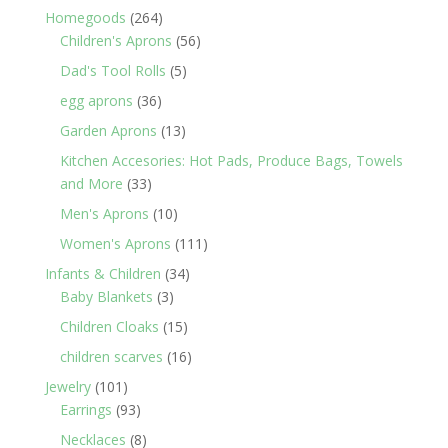
products
264
Homegoods
264
products
56
Children's Aprons
56
products
5
Dad's Tool Rolls
5
products
36
egg aprons
36
products
13
Garden Aprons
13
products
Kitchen Accesories: Hot Pads, Produce Bags, Towels
33
and More
33
products
10
Men's Aprons
10
products
111
Women's Aprons
111
products
34
Infants & Children
34
3
products
Baby Blankets
3
products
15
Children Cloaks
15
products
16
children scarves
16
products
101
Jewelry
101
products
93
Earrings
93
products
8
Necklaces
8