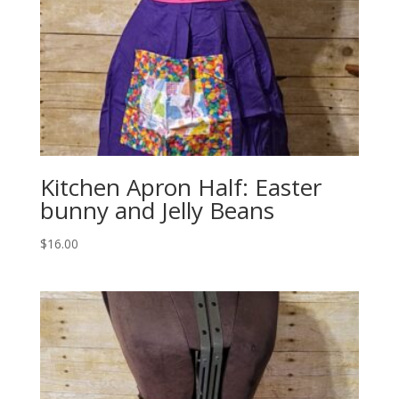
Kitchen Apron Half: Easter
bunny and Jelly Beans
$
16.00