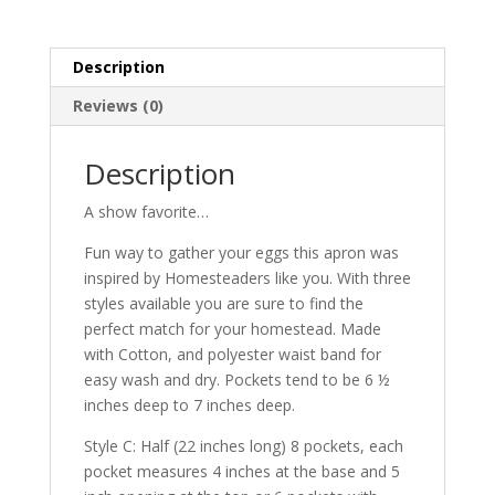
black
Plaid
with
Description
8
pockets
Reviews (0)
quantity
Description
A show favorite…
Fun way to gather your eggs this apron was
inspired by Homesteaders like you. With three
styles available you are sure to find the
perfect match for your homestead. Made
with Cotton, and polyester waist band for
easy wash and dry. Pockets tend to be 6 ½
inches deep to 7 inches deep.
Style C: Half (22 inches long) 8 pockets, each
pocket measures 4 inches at the base and 5