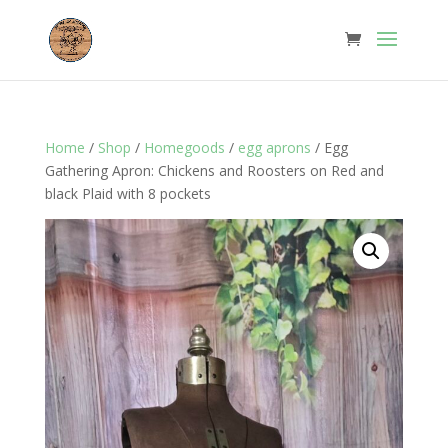
Home
/
Shop
/
Homegoods
/
egg aprons
/ Egg
Gathering Apron: Chickens and Roosters on Red and
black Plaid with 8 pockets