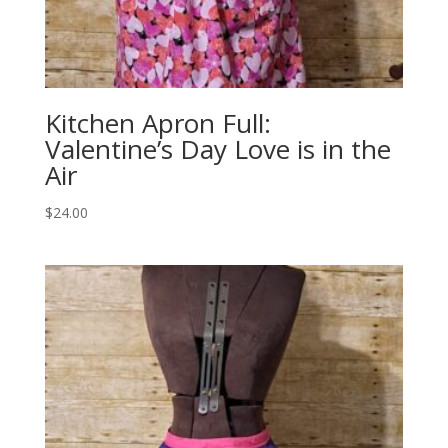
Kitchen Apron Full:
Valentine’s Day Love is in the
Air
$
24.00