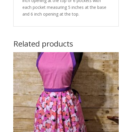
inch opening at the top or 6 pockets with
each pocket measuring 5 inches at the base
and 6 inch opening at the top.
Related products