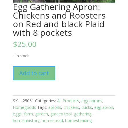
Egg Gathering Apron:
Chickens and Roosters
on Red and black Plaid
with 8 pockets
$
25.00
1 in stock
Egg
Add to cart
Gathering
Apron:
Chickens
and
SKU:
25061
Categories:
All Products
,
egg aprons
,
Roosters
Homegoods
Tags:
aprons
,
chickens
,
ducks
,
egg apron
,
on
eggs
,
farm
,
garden
,
garden tool
,
gathering
,
Red
homeinhistory
,
homestead
,
homesteading
and