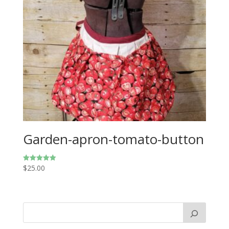
Garden-apron-tomato-button
$
25.00
Rated
5.00
out of 5