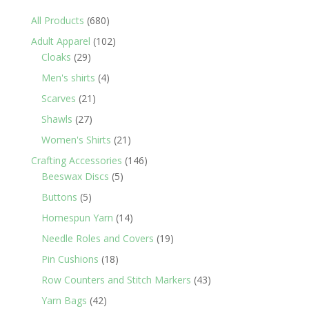
680
All Products
680
products
102
Adult Apparel
102
29
products
Cloaks
29
products
4
Men's shirts
4
products
21
Scarves
21
products
27
Shawls
27
products
21
Women's Shirts
21
products
146
Crafting Accessories
146
5
products
Beeswax Discs
5
products
5
Buttons
5
products
14
Homespun Yarn
14
products
19
Needle Roles and Covers
19
products
18
Pin Cushions
18
products
43
Row Counters and Stitch Markers
43
products
42
Yarn Bags
42