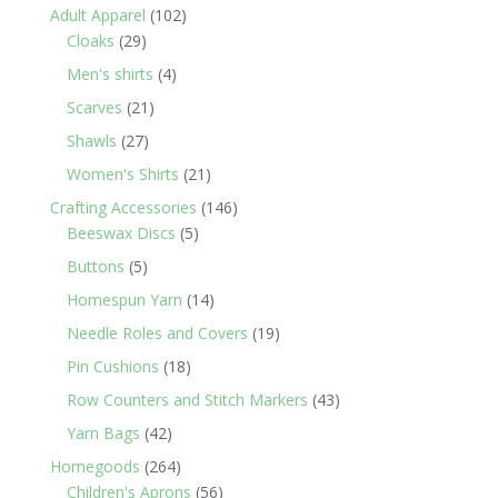
products
102
Adult Apparel
102
29
products
Cloaks
29
products
4
Men's shirts
4
products
21
Scarves
21
products
27
Shawls
27
products
21
Women's Shirts
21
products
146
Crafting Accessories
146
5
products
Beeswax Discs
5
products
5
Buttons
5
products
14
Homespun Yarn
14
products
19
Needle Roles and Covers
19
products
18
Pin Cushions
18
products
43
Row Counters and Stitch Markers
43
products
42
Yarn Bags
42
products
264
Homegoods
264
products
56
Children's Aprons
56