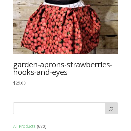
garden-aprons-strawberries-
hooks-and-eyes
$
25.00
680
All Products
680