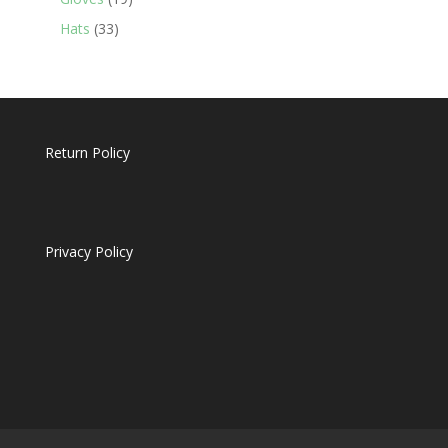
products
33
Hats
33
products
Return Policy
Privacy Policy