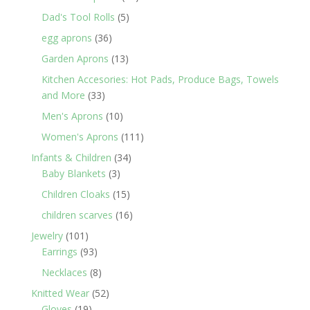
products
5
Dad's Tool Rolls
5
products
36
egg aprons
36
products
13
Garden Aprons
13
products
Kitchen Accesories: Hot Pads, Produce Bags, Towels
33
and More
33
products
10
Men's Aprons
10
products
111
Women's Aprons
111
products
34
Infants & Children
34
3
products
Baby Blankets
3
products
15
Children Cloaks
15
products
16
children scarves
16
products
101
Jewelry
101
products
93
Earrings
93
products
8
Necklaces
8
products
52
Knitted Wear
52
19
products
Gloves
19