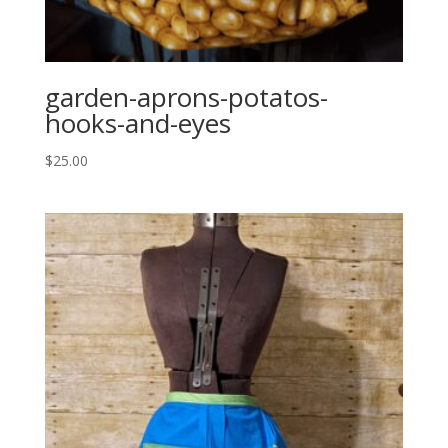
garden-aprons-potatos-
hooks-and-eyes
$
25.00