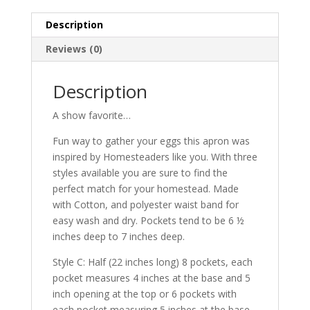
8
Description
pockets
quantity
Reviews (0)
Description
A show favorite…
Fun way to gather your eggs this apron was
inspired by Homesteaders like you. With three
styles available you are sure to find the
perfect match for your homestead. Made
with Cotton, and polyester waist band for
easy wash and dry. Pockets tend to be 6 ½
inches deep to 7 inches deep.
Style C: Half (22 inches long) 8 pockets, each
pocket measures 4 inches at the base and 5
inch opening at the top or 6 pockets with
each pocket measuring 5 inches at the base