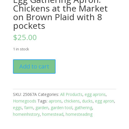
Chickens at the Market
on Brown Plaid with 8
pockets
$
25.00
1 in stock
Egg
Add to cart
Gathering
Apron:
Chickens
at
SKU:
25067A
Categories:
All Products
,
egg aprons
,
the
Homegoods
Tags:
aprons
,
chickens
,
ducks
,
egg apron
,
Market
eggs
,
farm
,
garden
,
garden tool
,
gathering
,
on
homeinhistory
,
homestead
,
homesteading
Brown
Plaid
with