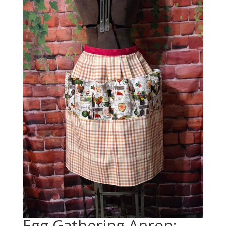
Egg Gathering Apron: