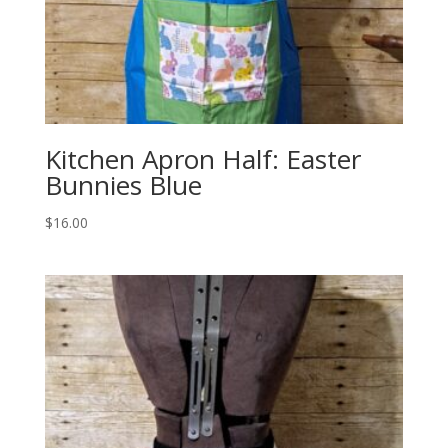
Kitchen Apron Half: Easter
Bunnies Blue
$
16.00