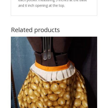
and 6 inch opening at the top.
Related products