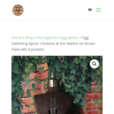
Home
/
Shop
/
Homegoods
/
egg aprons
/ Egg
Gathering Apron: Chickens at the Market on Brown
Plaid with 8 pockets