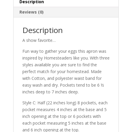
Description
Reviews (0)
Description
A show favorite…
Fun way to gather your eggs this apron was
inspired by Homesteaders like you. With three
styles available you are sure to find the
perfect match for your homestead. Made
with Cotton, and polyester waist band for
easy wash and dry. Pockets tend to be 6 ½
inches deep to 7 inches deep.
Style C: Half (22 inches long) 8 pockets, each
pocket measures 4 inches at the base and 5
inch opening at the top or 6 pockets with
each pocket measuring 5 inches at the base
and 6 inch opening at the top.