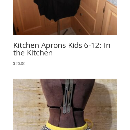
Kitchen Aprons Kids 6-12: In
the Kitchen
$
20.00