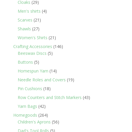
29
products
Cloaks
29
products
4
Men's shirts
4
products
21
Scarves
21
products
27
Shawls
27
products
21
Women's Shirts
21
products
146
Crafting Accessories
146
5
products
Beeswax Discs
5
products
5
Buttons
5
products
14
Homespun Yarn
14
products
19
Needle Roles and Covers
19
products
18
Pin Cushions
18
products
43
Row Counters and Stitch Markers
43
products
42
Yarn Bags
42
products
264
Homegoods
264
products
56
Children's Aprons
56
products
5
Dad's Tool Rolls
5