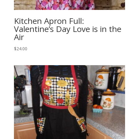
Kitchen Apron Full:
Valentine’s Day Love is in the
Air
$
24.00