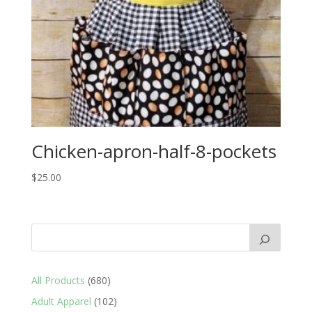
Chicken-apron-half-8-pockets
$
25.00
680
All Products
680
products
102
Adult Apparel
102