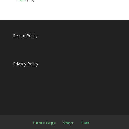
products
Return Policy
Privacy Policy
Home Page
Shop
Cart