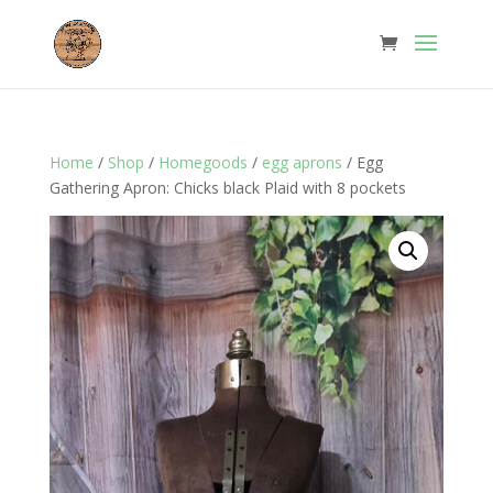
Home
/
Shop
/
Homegoods
/
egg aprons
/ Egg
Gathering Apron: Chicks black Plaid with 8 pockets