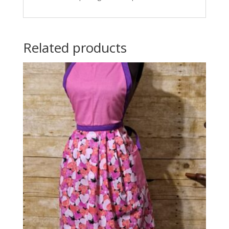
Related products