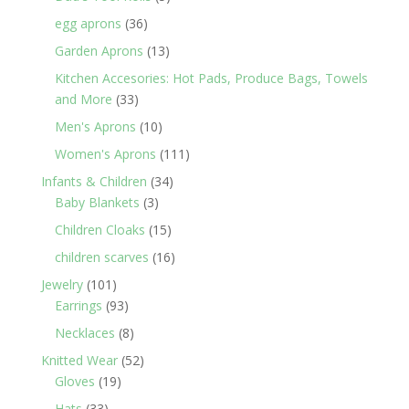
products
36
egg aprons
36
products
13
Garden Aprons
13
products
Kitchen Accesories: Hot Pads, Produce Bags, Towels
33
and More
33
products
10
Men's Aprons
10
products
111
Women's Aprons
111
products
34
Infants & Children
34
3
products
Baby Blankets
3
products
15
Children Cloaks
15
products
16
children scarves
16
products
101
Jewelry
101
products
93
Earrings
93
products
8
Necklaces
8
products
52
Knitted Wear
52
19
products
Gloves
19
products
33
Hats
33