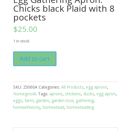
Chicks black Plaid with 8
pockets
$
25.00
1 in stock
Egg
Add to cart
Gathering
Apron:
Chicks
black
SKU:
25060A
Categories:
All Products
,
egg aprons
,
Plaid
Homegoods
Tags:
aprons
,
chickens
,
ducks
,
egg apron
,
with
eggs
,
farm
,
garden
,
garden tool
,
gathering
,
8
homeinhistory
,
homestead
,
homesteading
pockets
quantity