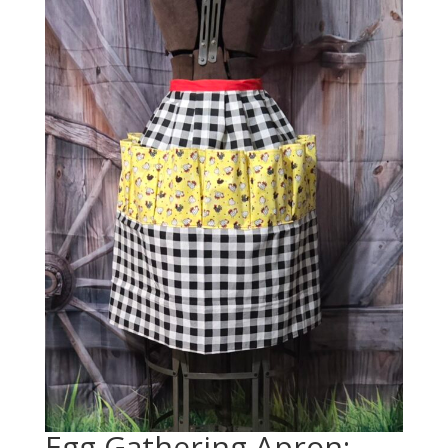
Egg Gathering Apron: