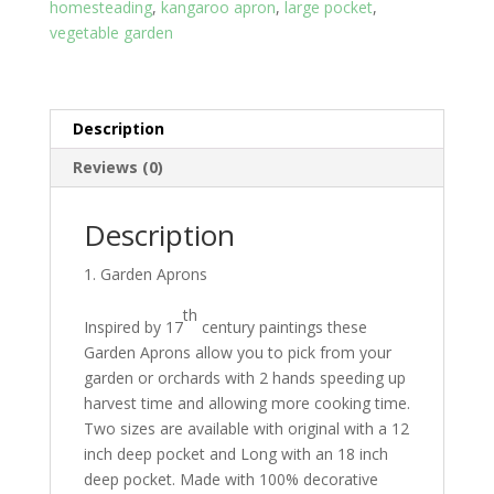
eyes
homesteading
,
kangaroo apron
,
large pocket
,
quantity
vegetable garden
Description
Reviews (0)
Description
Garden Aprons
th
Inspired by 17
century paintings these
Garden Aprons allow you to pick from your
garden or orchards with 2 hands speeding up
harvest time and allowing more cooking time.
Two sizes are available with original with a 12
inch deep pocket and Long with an 18 inch
deep pocket. Made with 100% decorative