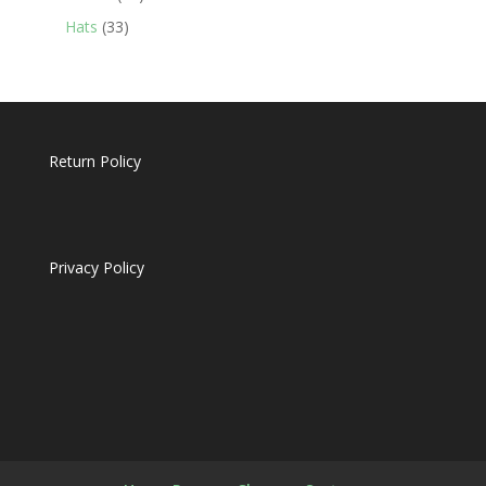
products
33
Hats
33
products
Return Policy
Privacy Policy