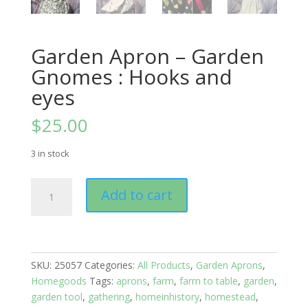
Garden Apron – Garden
Gnomes : Hooks and
eyes
$
25.00
3 in stock
Garden
Add to cart
Apron
-
Garden
Gnomes
:
SKU:
25057
Categories:
All Products
,
Garden Aprons
,
Hooks
Homegoods
Tags:
aprons
,
farm
,
farm to table
,
garden
,
and
garden tool
,
gathering
,
homeinhistory
,
homestead
,