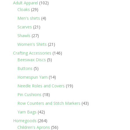
products
102
Adult Apparel
102
29
products
Cloaks
29
products
4
Men's shirts
4
products
21
Scarves
21
products
27
Shawls
27
products
21
Women's Shirts
21
products
146
Crafting Accessories
146
5
products
Beeswax Discs
5
products
5
Buttons
5
products
14
Homespun Yarn
14
products
19
Needle Roles and Covers
19
products
18
Pin Cushions
18
products
43
Row Counters and Stitch Markers
43
products
42
Yarn Bags
42
products
264
Homegoods
264
products
56
Children's Aprons
56