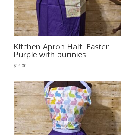
Kitchen Apron Half: Easter
Purple with bunnies
$
16.00