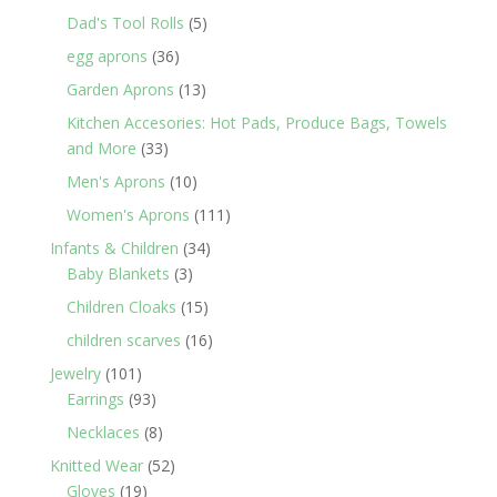
products
5
Dad's Tool Rolls
5
products
36
egg aprons
36
products
13
Garden Aprons
13
products
Kitchen Accesories: Hot Pads, Produce Bags, Towels
33
and More
33
products
10
Men's Aprons
10
products
111
Women's Aprons
111
products
34
Infants & Children
34
3
products
Baby Blankets
3
products
15
Children Cloaks
15
products
16
children scarves
16
products
101
Jewelry
101
products
93
Earrings
93
products
8
Necklaces
8
products
52
Knitted Wear
52
19
products
Gloves
19