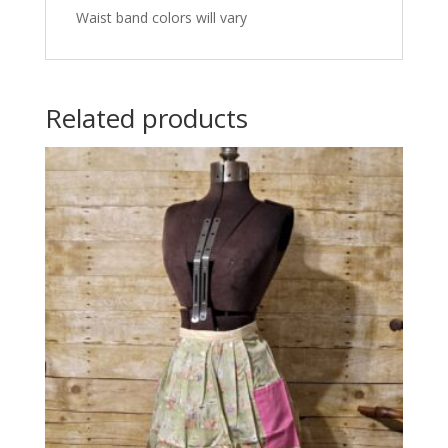
Waist band colors will vary
Related products