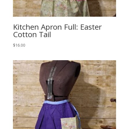
Kitchen Apron Full: Easter
Cotton Tail
$
16.00