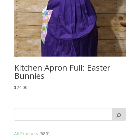
Kitchen Apron Full: Easter
Bunnies
$
24.00
680
All Products
680