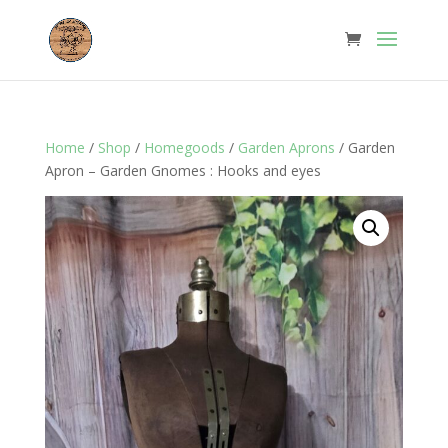
Home
/
Shop
/
Homegoods
/
Garden Aprons
/ Garden
Apron – Garden Gnomes : Hooks and eyes