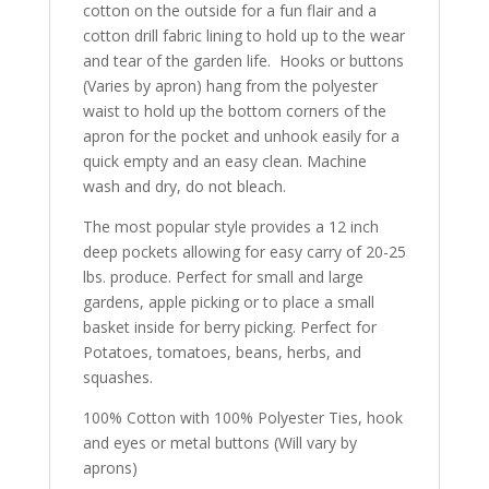
cotton on the outside for a fun flair and a
cotton drill fabric lining to hold up to the wear
and tear of the garden life. Hooks or buttons
(Varies by apron) hang from the polyester
waist to hold up the bottom corners of the
apron for the pocket and unhook easily for a
quick empty and an easy clean. Machine
wash and dry, do not bleach.
The most popular style provides a 12 inch
deep pockets allowing for easy carry of 20-25
lbs. produce. Perfect for small and large
gardens, apple picking or to place a small
basket inside for berry picking. Perfect for
Potatoes, tomatoes, beans, herbs, and
squashes.
100% Cotton with 100% Polyester Ties, hook
and eyes or metal buttons (Will vary by
aprons)