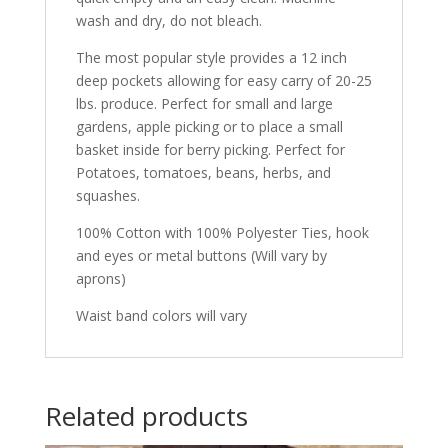
wash and dry, do not bleach.
The most popular style provides a 12 inch
deep pockets allowing for easy carry of 20-25
lbs. produce. Perfect for small and large
gardens, apple picking or to place a small
basket inside for berry picking. Perfect for
Potatoes, tomatoes, beans, herbs, and
squashes.
100% Cotton with 100% Polyester Ties, hook
and eyes or metal buttons (Will vary by
aprons)
Waist band colors will vary
Related products