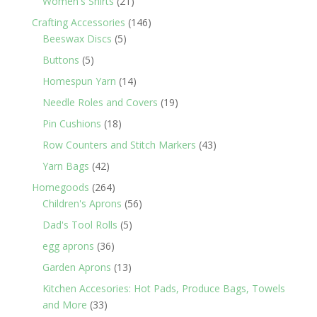
21
Women's Shirts
21
products
146
Crafting Accessories
146
5
products
Beeswax Discs
5
products
5
Buttons
5
products
14
Homespun Yarn
14
products
19
Needle Roles and Covers
19
products
18
Pin Cushions
18
products
43
Row Counters and Stitch Markers
43
products
42
Yarn Bags
42
products
264
Homegoods
264
products
56
Children's Aprons
56
products
5
Dad's Tool Rolls
5
products
36
egg aprons
36
products
13
Garden Aprons
13
products
Kitchen Accesories: Hot Pads, Produce Bags, Towels
33
and More
33