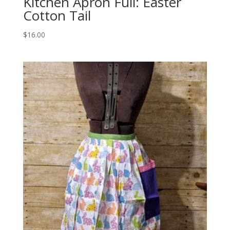
Kitchen Apron Full: Easter
Cotton Tail
$
16.00