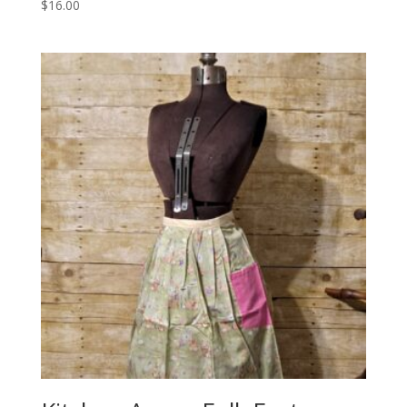
$
16.00