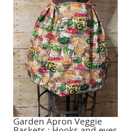
Garden Apron Veggie
Baskets : Hooks and eyes