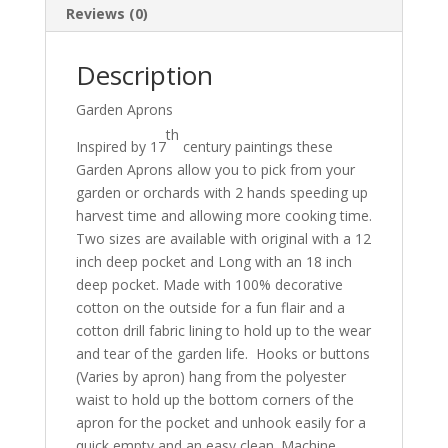
Reviews (0)
Description
Garden Aprons
th
Inspired by 17
century paintings these
Garden Aprons allow you to pick from your
garden or orchards with 2 hands speeding up
harvest time and allowing more cooking time.
Two sizes are available with original with a 12
inch deep pocket and Long with an 18 inch
deep pocket. Made with 100% decorative
cotton on the outside for a fun flair and a
cotton drill fabric lining to hold up to the wear
and tear of the garden life. Hooks or buttons
(Varies by apron) hang from the polyester
waist to hold up the bottom corners of the
apron for the pocket and unhook easily for a
quick empty and an easy clean. Machine