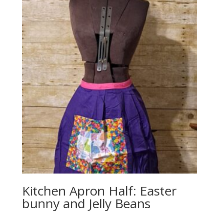
Kitchen Apron Half: Easter
bunny and Jelly Beans