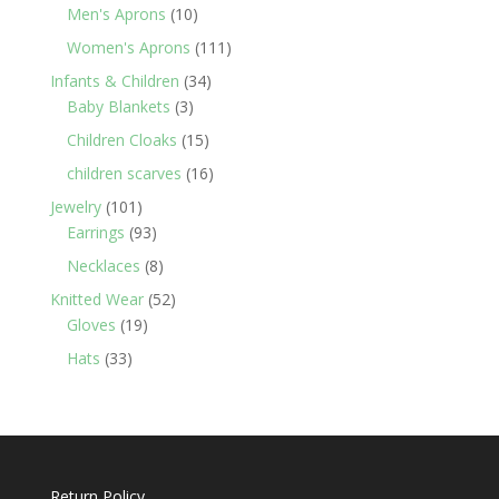
products
10
Men's Aprons
10
products
111
Women's Aprons
111
products
34
Infants & Children
34
3
products
Baby Blankets
3
products
15
Children Cloaks
15
products
16
children scarves
16
products
101
Jewelry
101
products
93
Earrings
93
products
8
Necklaces
8
products
52
Knitted Wear
52
19
products
Gloves
19
products
33
Hats
33
products
Return Policy