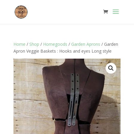
Home
/
Shop
/
Homegoods
/
Garden Aprons
/ Garden
Apron Veggie Baskets : Hooks and eyes Long style