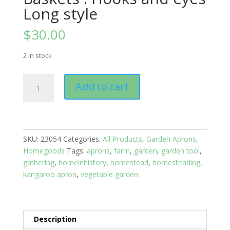
Long style
$
30.00
2 in stock
Garden
Add to cart
Apron
Veggie
Baskets
:
Hooks
SKU:
23054
Categories:
All Products
,
Garden Aprons
,
and
Homegoods
Tags:
aprons
,
farm
,
garden
,
garden tool
,
eyes
gathering
,
homeinhistory
,
homestead
,
homesteading
,
Long
kangaroo apron
,
vegetable garden
style
quantity
Description