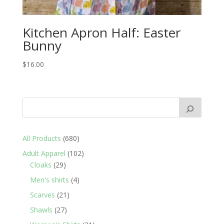
Kitchen Apron Half: Easter
Bunny
$
16.00
680
All Products
680
products
102
Adult Apparel
102
29
products
Cloaks
29
products
4
Men's shirts
4
products
21
Scarves
21
products
27
Shawls
27
products