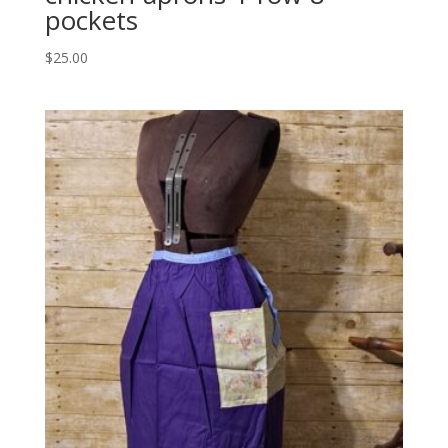
pockets
$
25.00