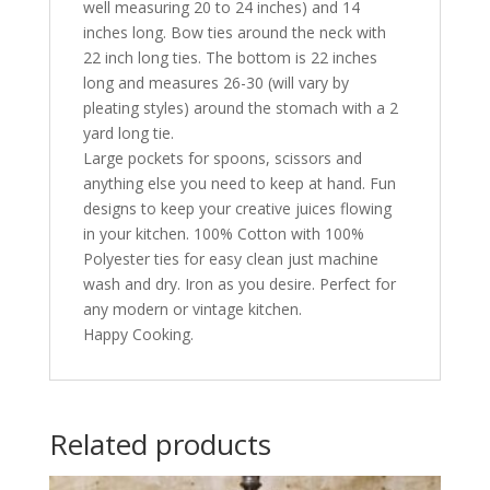
well measuring 20 to 24 inches) and 14
inches long. Bow ties around the neck with
22 inch long ties. The bottom is 22 inches
long and measures 26-30 (will vary by
pleating styles) around the stomach with a 2
yard long tie.
Large pockets for spoons, scissors and
anything else you need to keep at hand. Fun
designs to keep your creative juices flowing
in your kitchen. 100% Cotton with 100%
Polyester ties for easy clean just machine
wash and dry. Iron as you desire. Perfect for
any modern or vintage kitchen.
Happy Cooking.
Related products