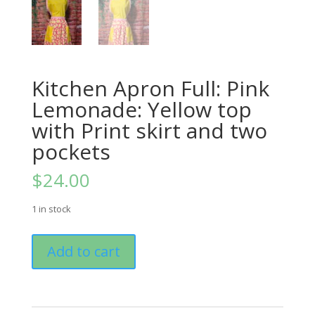
Kitchen Apron Full: Pink
Lemonade: Yellow top
with Print skirt and two
pockets
$
24.00
1 in stock
Kitchen
Add to cart
Apron
Full:
Pink
Lemonade: