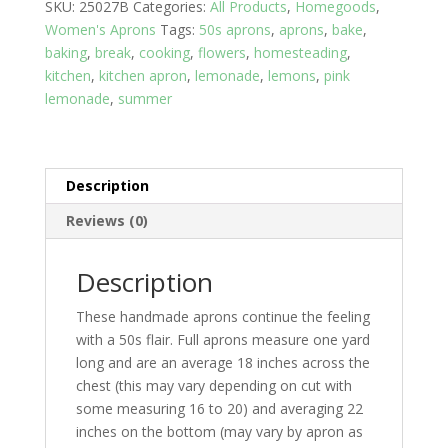
SKU:
25027B
Categories:
All Products
,
Homegoods
,
Yellow
Women's Aprons
Tags:
50s aprons
,
aprons
,
bake
,
top
baking
,
break
,
cooking
,
flowers
,
homesteading
,
with
kitchen
,
kitchen apron
,
lemonade
,
lemons
,
pink
Print
lemonade
,
summer
skirt
and
two
pockets
Description
quantity
Reviews (0)
Description
These handmade aprons continue the feeling
with a 50s flair. Full aprons measure one yard
long and are an average 18 inches across the
chest (this may vary depending on cut with
some measuring 16 to 20) and averaging 22
inches on the bottom (may vary by apron as