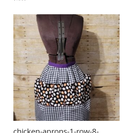
chicken-aprons-1-row-8-