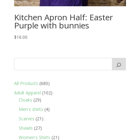
Kitchen Apron Half: Easter
Purple with bunnies
$
16.00
680
All Products
680
products
102
Adult Apparel
102
29
products
Cloaks
29
products
4
Men's shirts
4
products
21
Scarves
21
products
27
Shawls
27
products
21
Women's Shirts
21