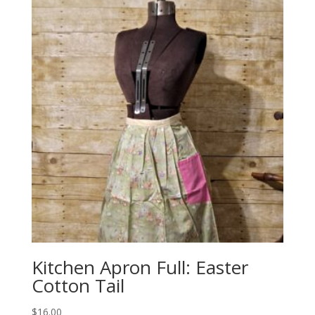
Kitchen Apron Full: Easter
Cotton Tail
$
16.00