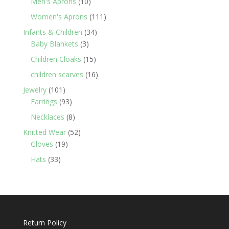
10
Men's Aprons
10
products
111
Women's Aprons
111
products
34
Infants & Children
34
3
products
Baby Blankets
3
products
15
Children Cloaks
15
products
16
children scarves
16
products
101
Jewelry
101
products
93
Earrings
93
products
8
Necklaces
8
products
52
Knitted Wear
52
19
products
Gloves
19
products
33
Hats
33
products
Return Policy