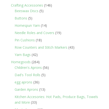
products
146
Crafting Accessories
146
5
products
Beeswax Discs
5
products
5
Buttons
5
products
14
Homespun Yarn
14
products
19
Needle Roles and Covers
19
products
18
Pin Cushions
18
products
43
Row Counters and Stitch Markers
43
products
42
Yarn Bags
42
products
264
Homegoods
264
products
56
Children's Aprons
56
products
5
Dad's Tool Rolls
5
products
36
egg aprons
36
products
13
Garden Aprons
13
products
Kitchen Accesories: Hot Pads, Produce Bags, Towels
33
and More
33
products