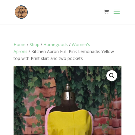
Home
/
Shop
/
Homegoods
/
Women's
Aprons
/ Kitchen Apron Full: Pink Lemonade: Yellow
top with Print skirt and two pockets