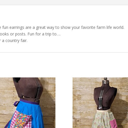
e fun earrings are a great way to show your favorite farm life world.
ooks or posts. Fun for a trip to….
 a country fair.