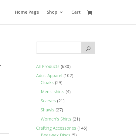
Home Page
Shop
Cart
e
r
680
All Products
680
products
102
Adult Apparel
102
29
products
Cloaks
29
products
4
Men's shirts
4
products
21
Scarves
21
products
27
Shawls
27
products
21
Women's Shirts
21
products
146
Crafting Accessories
146
5
products
Beeswax Discs
5