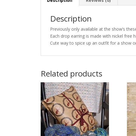
Description
Reviews (0)
Description
Previously only available at the show’s thes
Each drop earring is made with nickel free h
Cute way to spice up an outfit for a show or
Related products