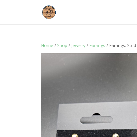
Home
/
Shop
/
Jewelry
/
Earrings
/ Earrings: Stud