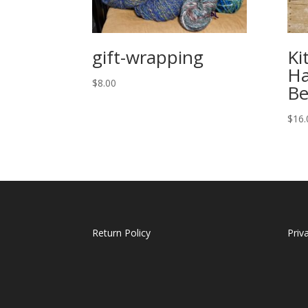
gift-wrapping
Ki
Ha
$
8.00
Be
$
16.
Return Policy
Priv