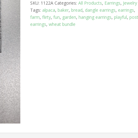
SKU:
1122A
Categories:
All Products
,
Earrings
,
Jewelry
with
Tags:
alpaca
,
baker
,
bread
,
dangle earrings
,
earrings
,
the
farm
,
flirty
,
fun
,
garden
,
hanging earrings
,
playful
,
pos
Eiffel
earrings
,
wheat bundle
Tower
quantity