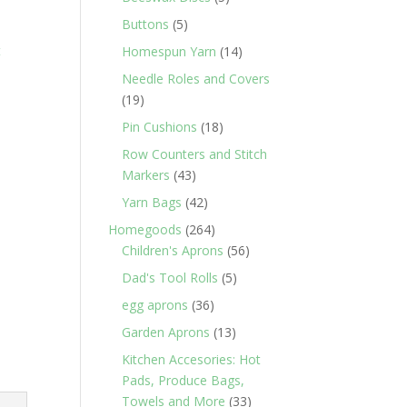
products
5
Buttons
5
products
t
14
Homespun Yarn
14
products
Needle Roles and Covers
19
19
products
18
Pin Cushions
18
products
Row Counters and Stitch
43
Markers
43
products
42
Yarn Bags
42
products
264
Homegoods
264
products
56
Children's Aprons
56
products
5
Dad's Tool Rolls
5
products
36
egg aprons
36
products
13
Garden Aprons
13
products
Kitchen Accesories: Hot
Pads, Produce Bags,
33
Towels and More
33