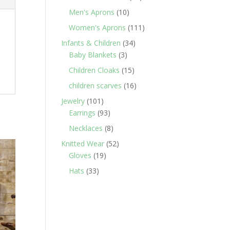
products
10
Men's Aprons
10
products
111
Women's Aprons
111
products
34
Infants & Children
34
3
products
Baby Blankets
3
products
15
Children Cloaks
15
products
16
children scarves
16
products
101
Jewelry
101
products
93
Earrings
93
products
8
Necklaces
8
products
52
Knitted Wear
52
19
products
Gloves
19
products
33
Hats
33
products