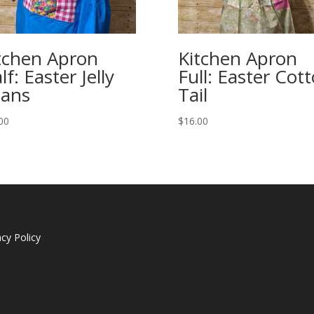
tchen Apron
Kitchen Apron
lf: Easter Jelly
Full: Easter Cot
ans
Tail
00
$
16.00
acy Policy