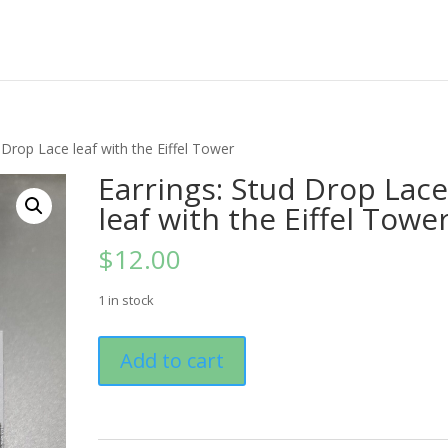
 Drop Lace leaf with the Eiffel Tower
Earrings: Stud Drop Lac
leaf with the Eiffel Towe
$
12.00
1 in stock
Earrings:
Add to cart
Stud
Drop
Lace
leaf