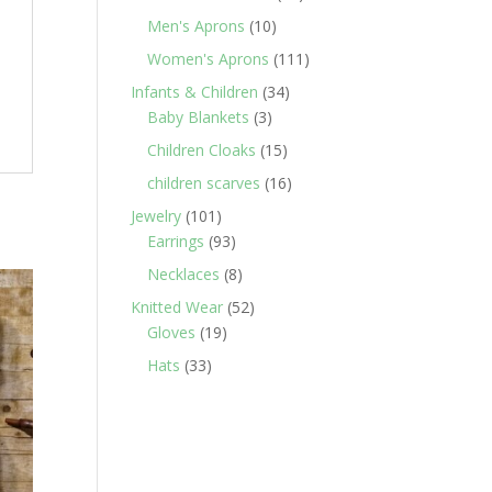
products
10
Men's Aprons
10
products
111
Women's Aprons
111
products
34
Infants & Children
34
3
products
Baby Blankets
3
products
15
Children Cloaks
15
products
16
children scarves
16
products
101
Jewelry
101
products
93
Earrings
93
products
8
Necklaces
8
products
52
Knitted Wear
52
19
products
Gloves
19
products
33
Hats
33
products