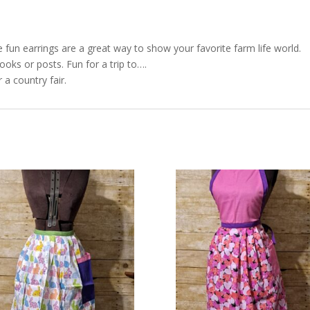
e fun earrings are a great way to show your favorite farm life world.
ooks or posts. Fun for a trip to….
 a country fair.