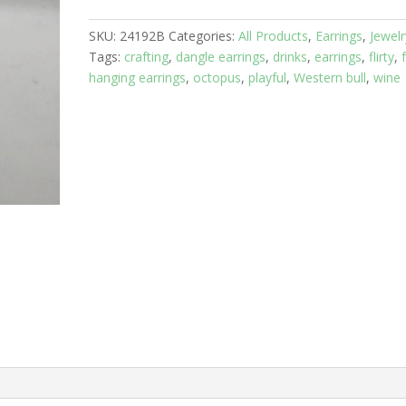
Fish
SKU:
24192B
Categories:
All Products
,
Earrings
,
Jewelr
with
Tags:
crafting
,
dangle earrings
,
drinks
,
earrings
,
flirty
,
Green
hanging earrings
,
octopus
,
playful
,
Western bull
,
wine
Crystals
quantity