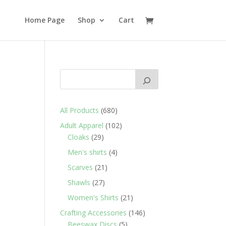
Home Page
Shop
Cart
680
All Products
680
products
102
Adult Apparel
102
29
products
Cloaks
29
products
4
Men's shirts
4
products
21
Scarves
21
products
27
Shawls
27
products
21
Women's Shirts
21
products
146
Crafting Accessories
146
5
products
Beeswax Discs
5