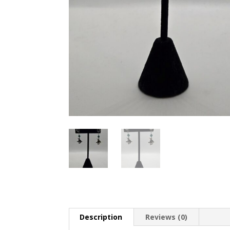
Description
Reviews (0)