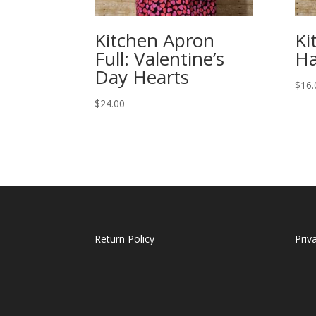
Kitchen Apron
Ki
Full: Valentine’s
Ha
Day Hearts
$
16.
$
24.00
Return Policy
Priv