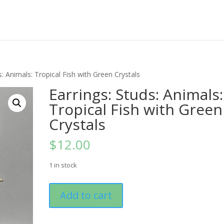
s: Animals: Tropical Fish with Green Crystals
Earrings: Studs: Animals:
Tropical Fish with Green
Crystals
$
12.00
1 in stock
Earrings:
Add to cart
Studs:
Animals:
Tropical