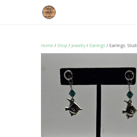
Home
/
Shop
/
Jewelry
/
Earrings
/ Earrings: Stud