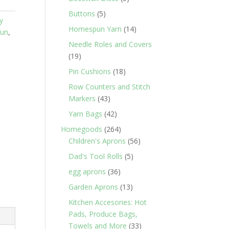
products
5
Buttons
5
y
products
14
Homespun Yarn
14
fun
,
products
Needle Roles and Covers
19
19
products
18
Pin Cushions
18
products
Row Counters and Stitch
43
Markers
43
products
42
Yarn Bags
42
products
264
Homegoods
264
products
56
Children's Aprons
56
products
5
Dad's Tool Rolls
5
products
36
egg aprons
36
products
13
Garden Aprons
13
products
Kitchen Accesories: Hot
Pads, Produce Bags,
33
Towels and More
33