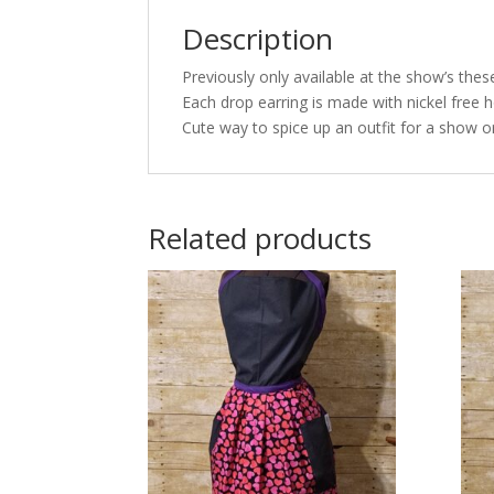
Description
Previously only available at the show’s thes
Each drop earring is made with nickel free h
Cute way to spice up an outfit for a show or
Related products