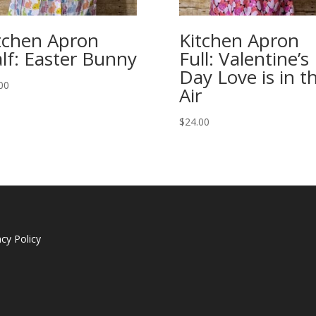
tchen Apron
Kitchen Apron
lf: Easter Bunny
Full: Valentine’s
Day Love is in t
00
Air
$
24.00
acy Policy