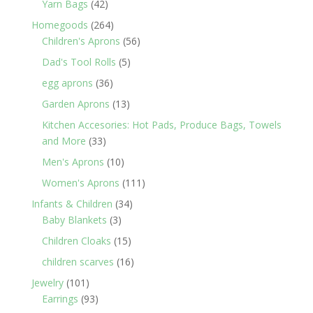
42
Yarn Bags
42
products
264
Homegoods
264
products
56
Children's Aprons
56
products
5
Dad's Tool Rolls
5
products
36
egg aprons
36
products
13
Garden Aprons
13
products
Kitchen Accesories: Hot Pads, Produce Bags, Towels
33
and More
33
products
10
Men's Aprons
10
products
111
Women's Aprons
111
products
34
Infants & Children
34
3
products
Baby Blankets
3
products
15
Children Cloaks
15
products
16
children scarves
16
products
101
Jewelry
101
products
93
Earrings
93