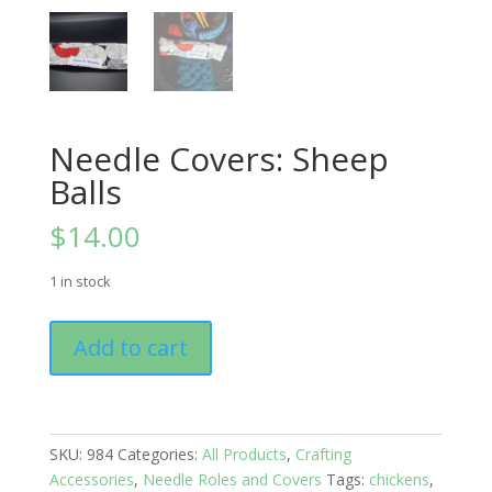
Needle Covers: Sheep
Balls
$
14.00
1 in stock
Needle
Add to cart
Covers:
Sheep
Balls
quantity
SKU:
984
Categories:
All Products
,
Crafting
Accessories
,
Needle Roles and Covers
Tags:
chickens
,