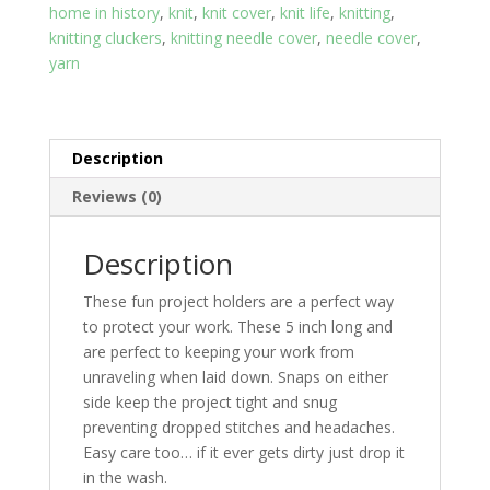
home in history
,
knit
,
knit cover
,
knit life
,
knitting
,
knitting cluckers
,
knitting needle cover
,
needle cover
,
yarn
Description
Reviews (0)
Description
These fun project holders are a perfect way
to protect your work. These 5 inch long and
are perfect to keeping your work from
unraveling when laid down. Snaps on either
side keep the project tight and snug
preventing dropped stitches and headaches.
Easy care too… if it ever gets dirty just drop it
in the wash.