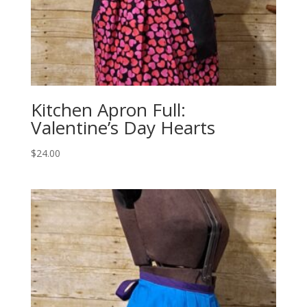
Kitchen Apron Full:
Valentine’s Day Hearts
$
24.00