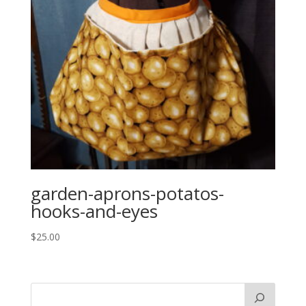
garden-aprons-potatos-
hooks-and-eyes
$
25.00