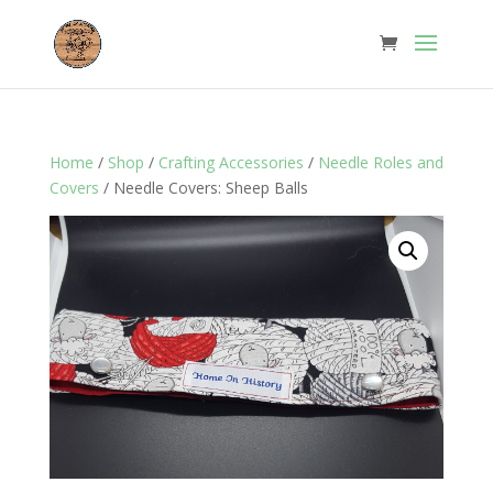
Home
/
Shop
/
Crafting Accessories
/
Needle Roles and
Covers
/ Needle Covers: Sheep Balls