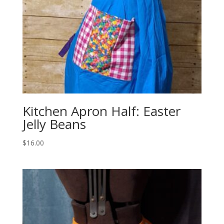
Kitchen Apron Half: Easter
Jelly Beans
$
16.00