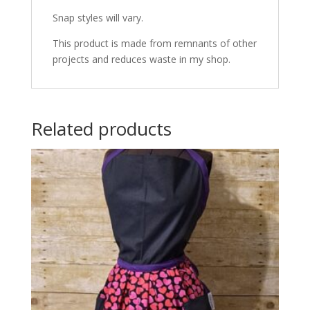
Snap styles will vary.
This product is made from remnants of other
projects and reduces waste in my shop.
Related products