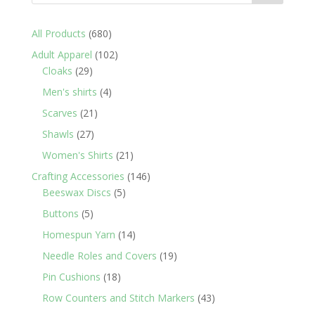
680
All Products
680
products
102
Adult Apparel
102
29
products
Cloaks
29
products
4
Men's shirts
4
products
21
Scarves
21
products
27
Shawls
27
products
21
Women's Shirts
21
products
146
Crafting Accessories
146
5
products
Beeswax Discs
5
products
5
Buttons
5
products
14
Homespun Yarn
14
products
19
Needle Roles and Covers
19
products
18
Pin Cushions
18
products
43
Row Counters and Stitch Markers
43
products