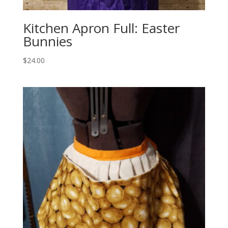
Kitchen Apron Full: Easter
Bunnies
$
24.00