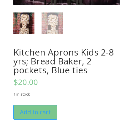
Kitchen Aprons Kids 2-8
yrs; Bread Baker, 2
pockets, Blue ties
$
20.00
1 in stock
Kitchen
Add to cart
Aprons
Kids
2-