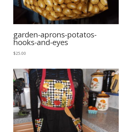
garden-aprons-potatos-
hooks-and-eyes
$
25.00