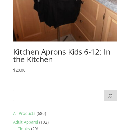
Kitchen Aprons Kids 6-12: In
the Kitchen
$
20.00
680
All Products
680
products
102
Adult Apparel
102
29
products
Cloaks
29