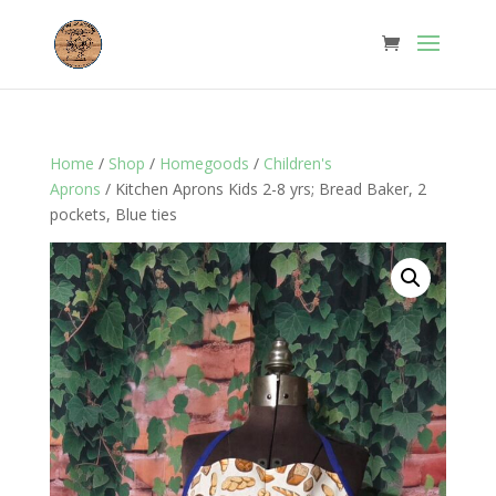
Home
/
Shop
/
Homegoods
/
Children's
Aprons
/ Kitchen Aprons Kids 2-8 yrs; Bread Baker, 2
pockets, Blue ties