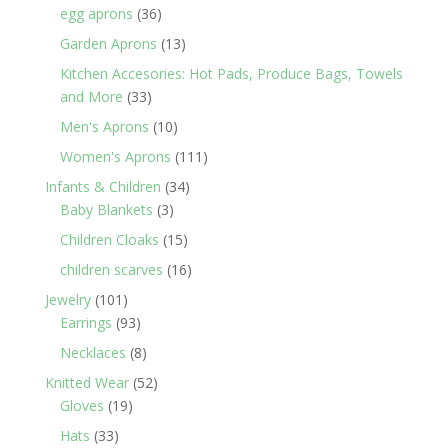
products
36
egg aprons
36
products
13
Garden Aprons
13
products
Kitchen Accesories: Hot Pads, Produce Bags, Towels
33
and More
33
products
10
Men's Aprons
10
products
111
Women's Aprons
111
products
34
Infants & Children
34
3
products
Baby Blankets
3
products
15
Children Cloaks
15
products
16
children scarves
16
products
101
Jewelry
101
products
93
Earrings
93
products
8
Necklaces
8
products
52
Knitted Wear
52
19
products
Gloves
19
products
33
Hats
33