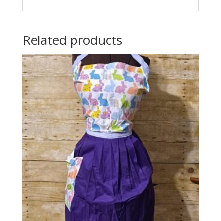
Related products