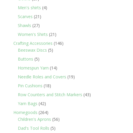
products
4
Men's shirts
4
products
21
Scarves
21
products
27
Shawls
27
products
21
Women's Shirts
21
products
146
Crafting Accessories
146
5
products
Beeswax Discs
5
products
5
Buttons
5
products
14
Homespun Yarn
14
products
19
Needle Roles and Covers
19
products
18
Pin Cushions
18
products
43
Row Counters and Stitch Markers
43
products
42
Yarn Bags
42
products
264
Homegoods
264
products
56
Children's Aprons
56
products
5
Dad's Tool Rolls
5