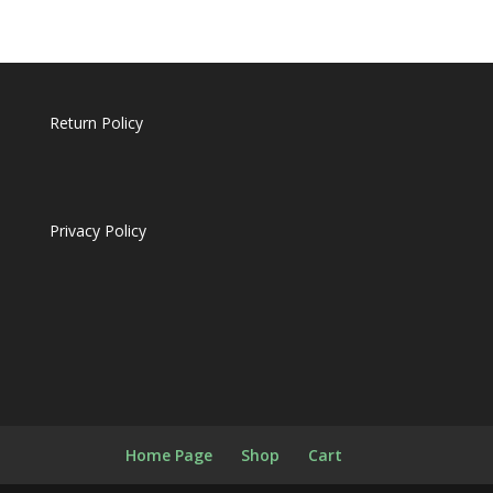
products
Return Policy
Privacy Policy
Home Page
Shop
Cart