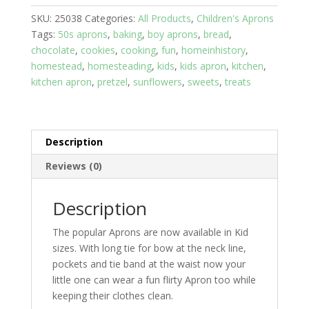
8
SKU:
25038
Categories:
All Products
,
Children's Aprons
yrs;
Tags:
50s aprons
,
baking
,
boy aprons
,
bread
,
Bread
chocolate
,
cookies
,
cooking
,
fun
,
homeinhistory
,
Baker,
homestead
,
homesteading
,
kids
,
kids apron
,
kitchen
,
2
kitchen apron
,
pretzel
,
sunflowers
,
sweets
,
treats
pockets,
Blue
ties
quantity
Description
Reviews (0)
Description
The popular Aprons are now available in Kid
sizes. With long tie for bow at the neck line,
pockets and tie band at the waist now your
little one can wear a fun flirty Apron too while
keeping their clothes clean.