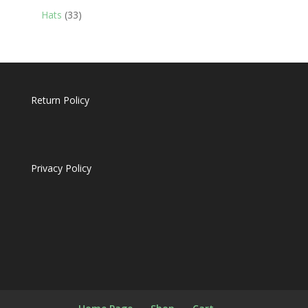
products
33
Hats
33
products
Return Policy
Privacy Policy