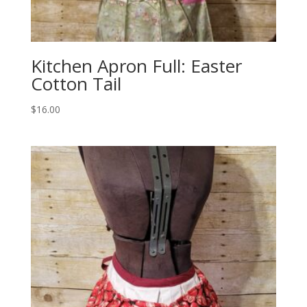
Kitchen Apron Full: Easter
Cotton Tail
$
16.00