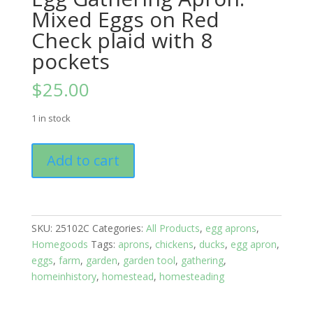
Mixed Eggs on Red
Check plaid with 8
pockets
$
25.00
1 in stock
Egg
Add to cart
Gathering
Apron:
Mixed
Eggs
SKU:
25102C
Categories:
All Products
,
egg aprons
,
on
Homegoods
Tags:
aprons
,
chickens
,
ducks
,
egg apron
,
Red
eggs
,
farm
,
garden
,
garden tool
,
gathering
,
Check
homeinhistory
,
homestead
,
homesteading
plaid
with
8