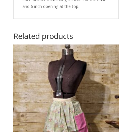
and 6 inch opening at the top.
Related products