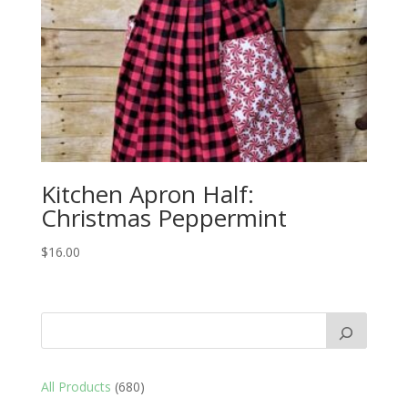
Kitchen Apron Half:
Christmas Peppermint
$
16.00
680
All Products
680
products