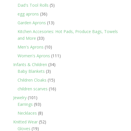
products
5
Dad's Tool Rolls
5
products
36
egg aprons
36
products
13
Garden Aprons
13
products
Kitchen Accesories: Hot Pads, Produce Bags, Towels
33
and More
33
products
10
Men's Aprons
10
products
111
Women's Aprons
111
products
34
Infants & Children
34
3
products
Baby Blankets
3
products
15
Children Cloaks
15
products
16
children scarves
16
products
101
Jewelry
101
products
93
Earrings
93
products
8
Necklaces
8
products
52
Knitted Wear
52
19
products
Gloves
19