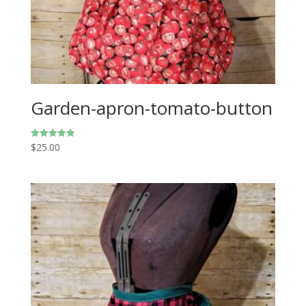
Garden-apron-tomato-button
$
25.00
Rated
5.00
out of 5