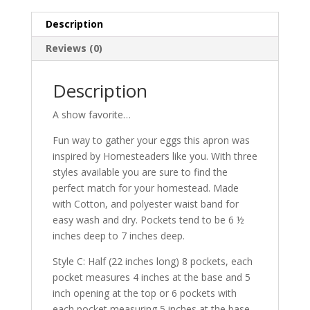
pockets
Description
quantity
Reviews (0)
Description
A show favorite…
Fun way to gather your eggs this apron was
inspired by Homesteaders like you. With three
styles available you are sure to find the
perfect match for your homestead. Made
with Cotton, and polyester waist band for
easy wash and dry. Pockets tend to be 6 ½
inches deep to 7 inches deep.
Style C: Half (22 inches long) 8 pockets, each
pocket measures 4 inches at the base and 5
inch opening at the top or 6 pockets with
each pocket measuring 5 inches at the base