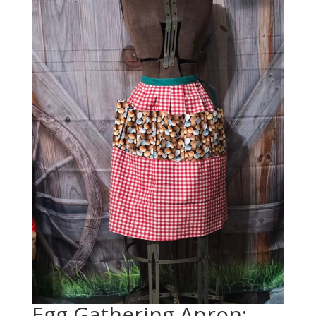
Egg Gathering Apron: