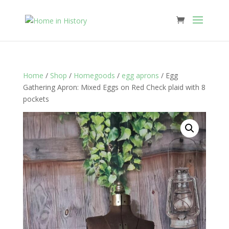
Home
/
Shop
/
Homegoods
/
egg aprons
/ Egg
Gathering Apron: Mixed Eggs on Red Check plaid with 8
pockets