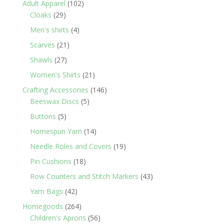
102
Adult Apparel
102
29
products
Cloaks
29
products
4
Men's shirts
4
products
21
Scarves
21
products
27
Shawls
27
products
21
Women's Shirts
21
products
146
Crafting Accessories
146
5
products
Beeswax Discs
5
products
5
Buttons
5
products
14
Homespun Yarn
14
products
19
Needle Roles and Covers
19
products
18
Pin Cushions
18
products
43
Row Counters and Stitch Markers
43
products
42
Yarn Bags
42
products
264
Homegoods
264
products
56
Children's Aprons
56