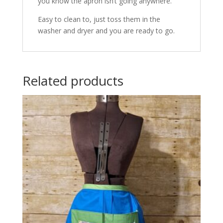
you know the apron isn’t going anywhere.
Easy to clean to, just toss them in the
washer and dryer and you are ready to go.
Related products