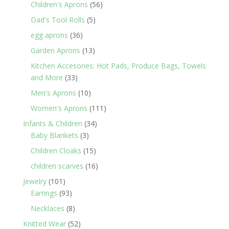
products
56
Children's Aprons
56
products
5
Dad's Tool Rolls
5
products
36
egg aprons
36
products
13
Garden Aprons
13
products
Kitchen Accesories: Hot Pads, Produce Bags, Towels
33
and More
33
products
10
Men's Aprons
10
products
111
Women's Aprons
111
products
34
Infants & Children
34
3
products
Baby Blankets
3
products
15
Children Cloaks
15
products
16
children scarves
16
products
101
Jewelry
101
products
93
Earrings
93
products
8
Necklaces
8
products
52
Knitted Wear
52