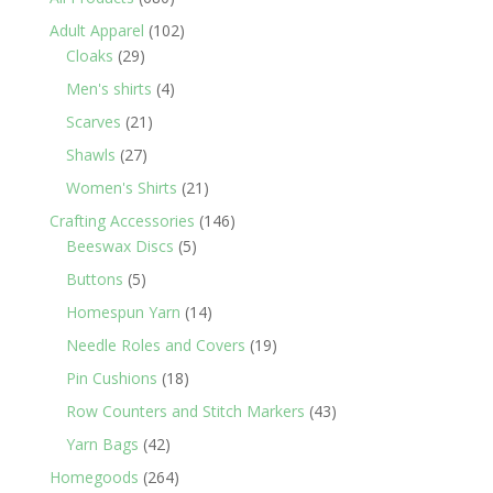
products
102
Adult Apparel
102
29
products
Cloaks
29
products
4
Men's shirts
4
products
21
Scarves
21
products
27
Shawls
27
products
21
Women's Shirts
21
products
146
Crafting Accessories
146
5
products
Beeswax Discs
5
products
5
Buttons
5
products
14
Homespun Yarn
14
products
19
Needle Roles and Covers
19
products
18
Pin Cushions
18
products
43
Row Counters and Stitch Markers
43
products
42
Yarn Bags
42
products
264
Homegoods
264