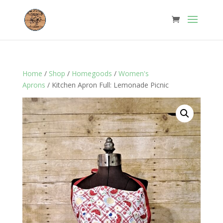
Home
/
Shop
/
Homegoods
/
Women's
Aprons
/ Kitchen Apron Full: Lemonade Picnic