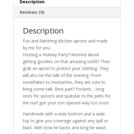
Description
Reviews (0)
Description
Fun and flattering Kitchen aprons and made
by me for you.
Hosting a Holiday Party? Worried about
getting goodies on that amazing outfit? Then
grab an apron to protect your clothing. They
will also be the talk of the evening. From
snowflakes to mustaches, they are sure to
bring some talk. Best part? Pockets… long
ones for spoons and spatulas to the pelts for
the nurf gun your son opened way too soon.
Handmade with a wide bottom and a wide
top to give you coverage against any spill or
blast. With bow tie backs and long tie waist