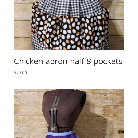
Chicken-apron-half-8-pockets
$
25.00