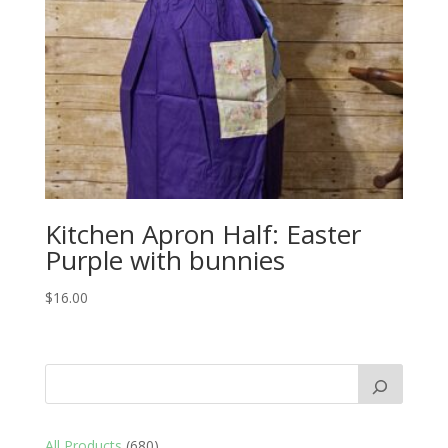
Kitchen Apron Half: Easter
Purple with bunnies
$
16.00
680
All Products
680