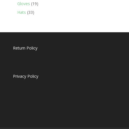
19
products
Gloves
19
products
33
Hats
33
products
Return Policy
Privacy Policy