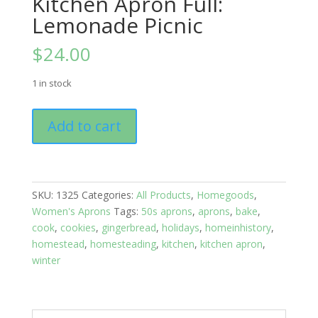
Kitchen Apron Full:
Lemonade Picnic
$
24.00
1 in stock
Kitchen
Add to cart
Apron
Full:
Lemonade
Picnic
SKU:
1325
Categories:
All Products
,
Homegoods
,
quantity
Women's Aprons
Tags:
50s aprons
,
aprons
,
bake
,
cook
,
cookies
,
gingerbread
,
holidays
,
homeinhistory
,
homestead
,
homesteading
,
kitchen
,
kitchen apron
,
winter