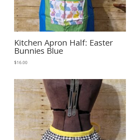
Kitchen Apron Half: Easter
Bunnies Blue
$
16.00