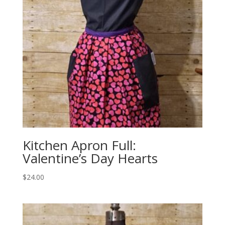
Kitchen Apron Full:
Valentine’s Day Hearts
$
24.00