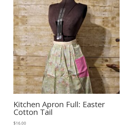
Kitchen Apron Full: Easter
Cotton Tail
$
16.00