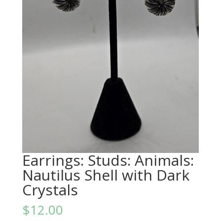
Earrings: Studs: Animals:
Nautilus Shell with Dark
Crystals
$
12.00