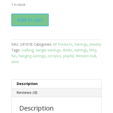
1 in stock
Earrings:
Add to cart
Studs:
Animals:
Nautilus
Shell
SKU:
24191B
Categories:
All Products
,
Earrings
,
Jewelry
with
Tags:
crafting
,
dangle earrings
,
drinks
,
earrings
,
flirty
,
Dark
fun
,
hanging earrings
,
octopus
,
playful
,
Western bull
,
Crystals
wine
quantity
Description
Reviews (0)
Description