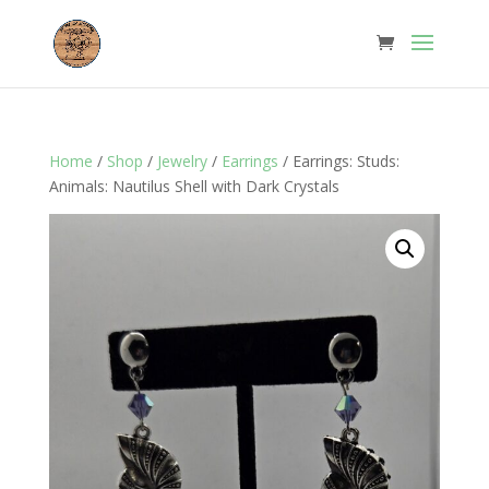
Home
/
Shop
/
Jewelry
/
Earrings
/ Earrings: Studs:
Animals: Nautilus Shell with Dark Crystals