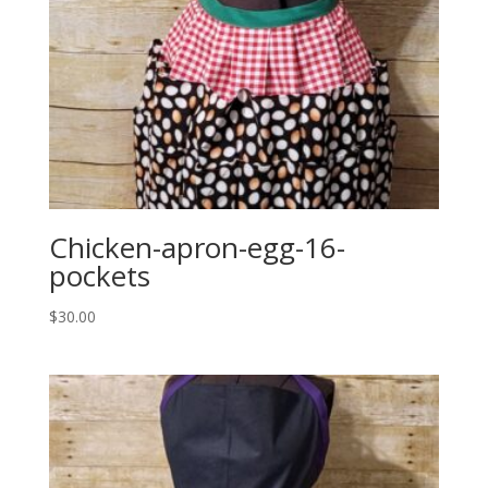
Chicken-apron-egg-16-
pockets
$
30.00