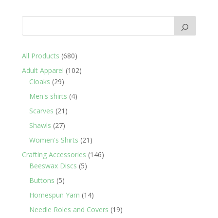
680
All Products
680
products
102
Adult Apparel
102
29
products
Cloaks
29
products
4
Men's shirts
4
products
21
Scarves
21
products
27
Shawls
27
products
21
Women's Shirts
21
products
146
Crafting Accessories
146
5
products
Beeswax Discs
5
products
5
Buttons
5
products
14
Homespun Yarn
14
products
19
Needle Roles and Covers
19