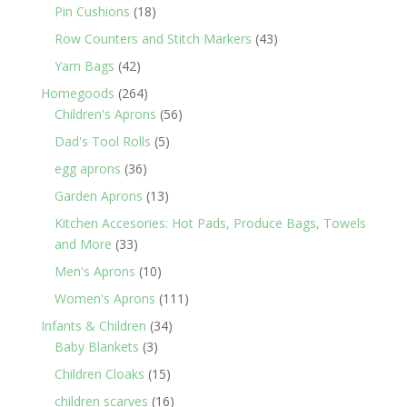
products
18
Pin Cushions
18
products
43
Row Counters and Stitch Markers
43
products
42
Yarn Bags
42
products
264
Homegoods
264
products
56
Children's Aprons
56
products
5
Dad's Tool Rolls
5
products
36
egg aprons
36
products
13
Garden Aprons
13
products
Kitchen Accesories: Hot Pads, Produce Bags, Towels
33
and More
33
products
10
Men's Aprons
10
products
111
Women's Aprons
111
products
34
Infants & Children
34
3
products
Baby Blankets
3
products
15
Children Cloaks
15
products
16
children scarves
16