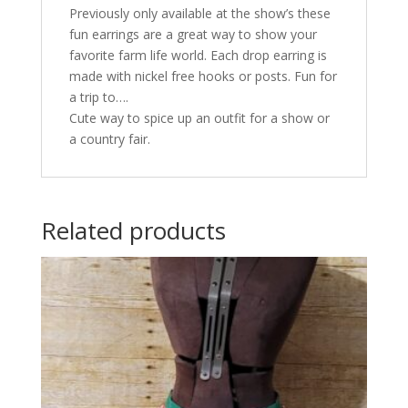
Previously only available at the show’s these
fun earrings are a great way to show your
favorite farm life world. Each drop earring is
made with nickel free hooks or posts. Fun for
a trip to….
Cute way to spice up an outfit for a show or
a country fair.
Related products