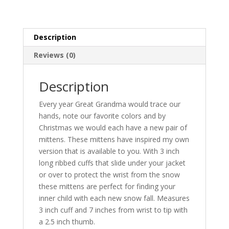
quantity
Description
Reviews (0)
Description
Every year Great Grandma would trace our
hands, note our favorite colors and by
Christmas we would each have a new pair of
mittens. These mittens have inspired my own
version that is available to you. With 3 inch
long ribbed cuffs that slide under your jacket
or over to protect the wrist from the snow
these mittens are perfect for finding your
inner child with each new snow fall. Measures
3 inch cuff and 7 inches from wrist to tip with
a 2.5 inch thumb.