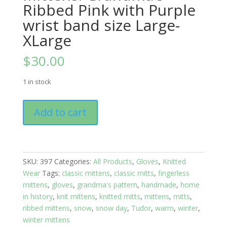
Ribbed Pink with Purple
wrist band size Large-
XLarge
$
30.00
1 in stock
Mittens:
Add to cart
Grandma's
Ribbed
Pink
with
SKU:
397
Categories:
All Products
,
Gloves
,
Knitted
Purple
Wear
Tags:
classic mittens
,
classic mitts
,
fingerless
wrist
mittens
,
gloves
,
grandma's pattern
,
handmade
,
home
band
in history
,
knit mittens
,
knitted mitts
,
mittens
,
mitts
,
size
ribbed mittens
,
snow
,
snow day
,
Tudor
,
warm
,
winter
,
Large-
winter mittens
XLarge