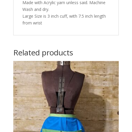
Made with Acrylic yarn unless said. Machine
Wash and dry.
Large Size is 3 inch cuff, with 7.5 inch length
from wrist
Related products