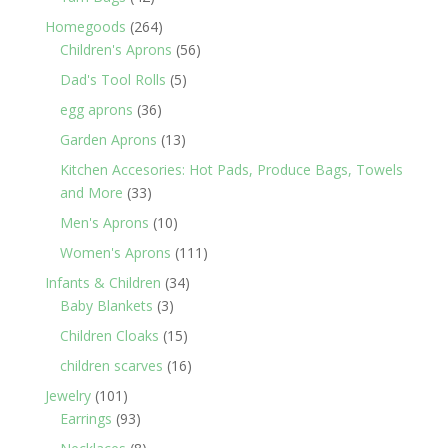
products
264
Homegoods
264
products
56
Children's Aprons
56
products
5
Dad's Tool Rolls
5
products
36
egg aprons
36
products
13
Garden Aprons
13
products
Kitchen Accesories: Hot Pads, Produce Bags, Towels
33
and More
33
products
10
Men's Aprons
10
products
111
Women's Aprons
111
products
34
Infants & Children
34
3
products
Baby Blankets
3
products
15
Children Cloaks
15
products
16
children scarves
16
products
101
Jewelry
101
products
93
Earrings
93
products
8