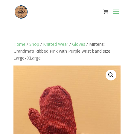
Home
/
Shop
/
Knitted Wear
/
Gloves
/ Mittens:
Grandma’s Ribbed Pink with Purple wrist band size
Large- XLarge