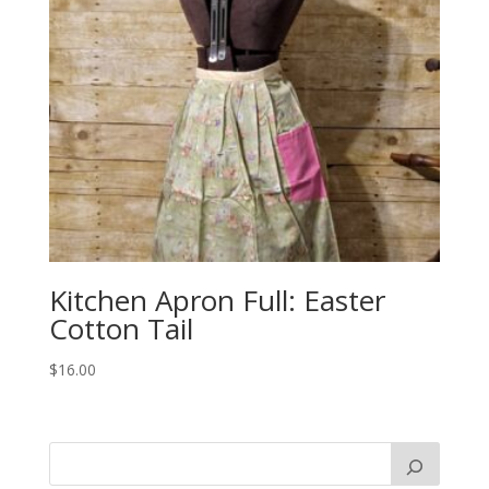
Kitchen Apron Full: Easter
Cotton Tail
$
16.00