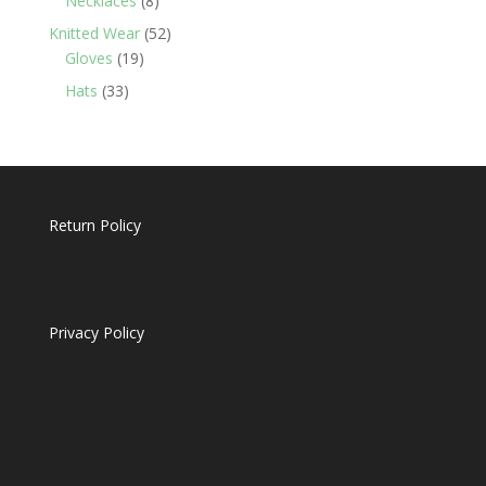
Necklaces
8
products
52
Knitted Wear
52
19
products
Gloves
19
products
33
Hats
33
products
Return Policy
Privacy Policy