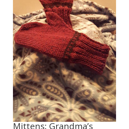
Mittens: Grandma’s