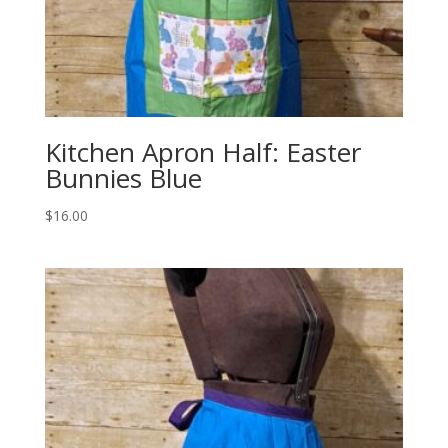
Kitchen Apron Half: Easter
Bunnies Blue
$
16.00