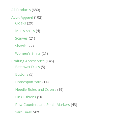
680
All Products
680
products
102
Adult Apparel
102
29
products
Cloaks
29
products
4
Men's shirts
4
products
21
Scarves
21
products
27
Shawls
27
products
21
Women's Shirts
21
products
146
Crafting Accessories
146
5
products
Beeswax Discs
5
products
5
Buttons
5
products
14
Homespun Yarn
14
products
19
Needle Roles and Covers
19
products
18
Pin Cushions
18
products
43
Row Counters and Stitch Markers
43
products
42
Yarn Bags
42