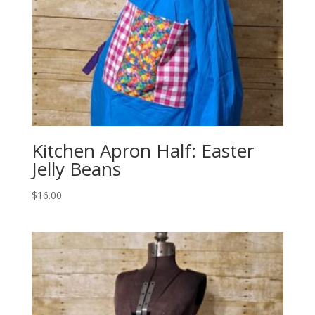
Kitchen Apron Half: Easter
Jelly Beans
$
16.00