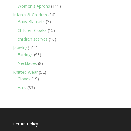
products
111
Women's Aprons
111
products
34
Infants & Children
34
3
products
Baby Blankets
3
products
15
Children Cloaks
15
products
16
children scarves
16
products
101
Jewelry
101
products
93
Earrings
93
products
8
Necklaces
8
products
52
Knitted Wear
52
19
products
Gloves
19
products
33
Hats
33
products
Return Policy