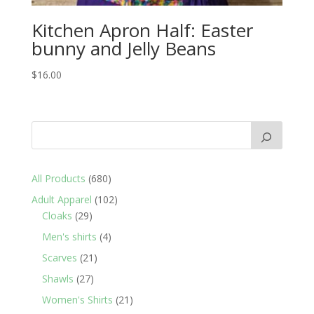
Kitchen Apron Half: Easter
bunny and Jelly Beans
$
16.00
680
All Products
680
products
102
Adult Apparel
102
29
products
Cloaks
29
products
4
Men's shirts
4
products
21
Scarves
21
products
27
Shawls
27
products
21
Women's Shirts
21