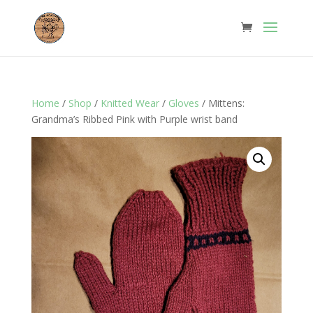
Home
/
Shop
/
Knitted Wear
/
Gloves
/ Mittens:
Grandma’s Ribbed Pink with Purple wrist band