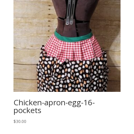
Chicken-apron-egg-16-
pockets
$
30.00