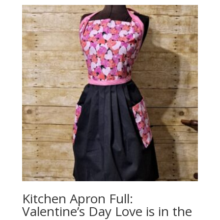
Kitchen Apron Full:
Valentine’s Day Love is in the