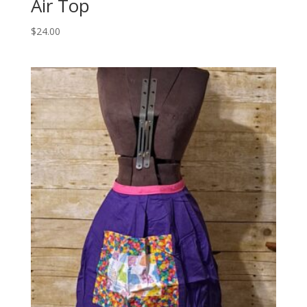
Air Top
$
24.00