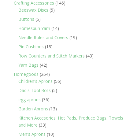
products
146
Crafting Accessories
146
5
products
Beeswax Discs
5
products
5
Buttons
5
products
14
Homespun Yarn
14
products
19
Needle Roles and Covers
19
products
18
Pin Cushions
18
products
43
Row Counters and Stitch Markers
43
products
42
Yarn Bags
42
products
264
Homegoods
264
products
56
Children's Aprons
56
products
5
Dad's Tool Rolls
5
products
36
egg aprons
36
products
13
Garden Aprons
13
products
Kitchen Accesories: Hot Pads, Produce Bags, Towels
33
and More
33
products
10
Men's Aprons
10