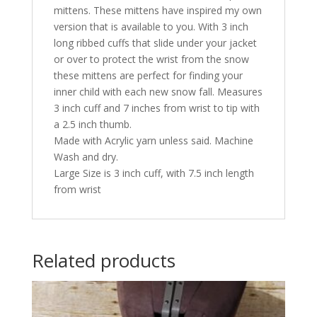
mittens. These mittens have inspired my own
version that is available to you. With 3 inch
long ribbed cuffs that slide under your jacket
or over to protect the wrist from the snow
these mittens are perfect for finding your
inner child with each new snow fall. Measures
3 inch cuff and 7 inches from wrist to tip with
a 2.5 inch thumb.
Made with Acrylic yarn unless said. Machine
Wash and dry.
Large Size is 3 inch cuff, with 7.5 inch length
from wrist
Related products