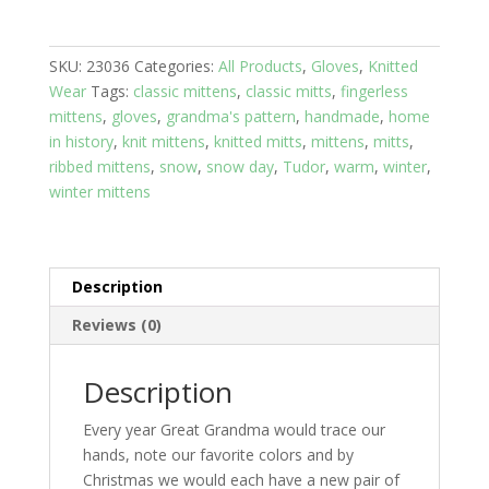
Pink
with
SKU:
23036
Categories:
All Products
,
Gloves
,
Knitted
Purple
Wear
Tags:
classic mittens
,
classic mitts
,
fingerless
wrist
mittens
,
gloves
,
grandma's pattern
,
handmade
,
home
band
in history
,
knit mittens
,
knitted mitts
,
mittens
,
mitts
,
quantity
ribbed mittens
,
snow
,
snow day
,
Tudor
,
warm
,
winter
,
winter mittens
Description
Reviews (0)
Description
Every year Great Grandma would trace our
hands, note our favorite colors and by
Christmas we would each have a new pair of