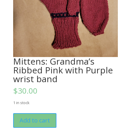
Mittens: Grandma’s
Ribbed Pink with Purple
wrist band
$
30.00
1 in stock
Mittens:
Add to cart
Grandma's
Ribbed