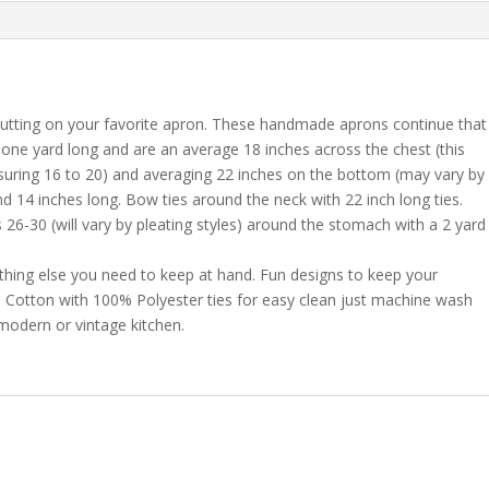
putting on your favorite apron. These handmade aprons continue that
e one yard long and are an average 18 inches across the chest (this
ring 16 to 20) and averaging 22 inches on the bottom (may vary by
d 14 inches long. Bow ties around the neck with 22 inch long ties.
6-30 (will vary by pleating styles) around the stomach with a 2 yard
thing else you need to keep at hand. Fun designs to keep your
0% Cotton with 100% Polyester ties for easy clean just machine wash
 modern or vintage kitchen.