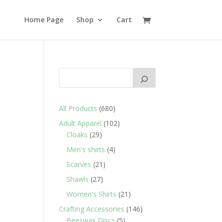
Home Page
Shop
Cart
680
All Products
680
products
102
Adult Apparel
102
29
products
Cloaks
29
products
4
Men's shirts
4
products
21
Scarves
21
products
27
Shawls
27
products
21
Women's Shirts
21
products
146
Crafting Accessories
146
5
products
Beeswax Discs
5