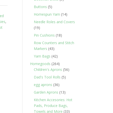
products
5
Buttons
5
products
14
Homespun Yarn
14
ed
products
ies
,
Needle Roles and Covers
ot
19
19
products
18
Pin Cushions
18
products
Row Counters and Stitch
43
Markers
43
products
42
Yarn Bags
42
products
264
Homegoods
264
products
56
Children's Aprons
56
products
5
Dad's Tool Rolls
5
products
36
egg aprons
36
products
13
Garden Aprons
13
products
Kitchen Accesories: Hot
Pads, Produce Bags,
33
Towels and More
33