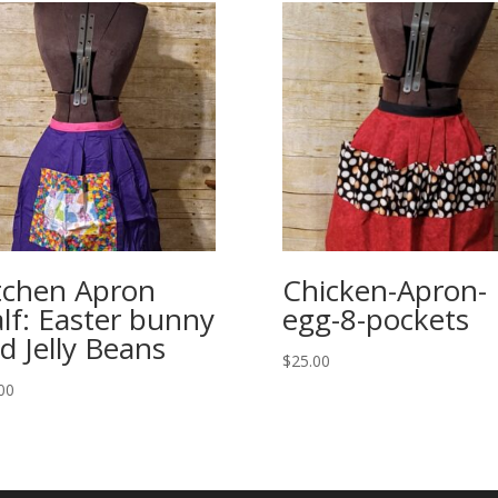
tchen Apron
Chicken-Apron-
lf: Easter bunny
egg-8-pockets
d Jelly Beans
$
25.00
00