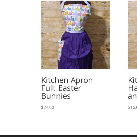
Kitchen Apron
Ki
Full: Easter
Ha
Bunnies
an
$
24.00
$
16.