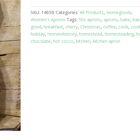
Christmas
SKU:
1465B
Categories:
All Products
,
Homegoods
,
Gingerbread
Women's Aprons
Tags:
50s aprons
,
aprons
,
bake
,
bak
Top
good
,
breakfast
,
cherry
,
Christmas
,
coffee
,
cook
,
cook
quantity
holiday
,
homeinhistory
,
homestead
,
homesteading
,
h
chocolate
,
hot cocco
,
kitchen
,
kitchen apron