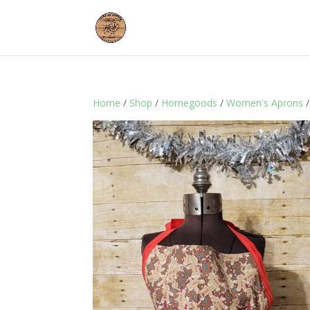
Home
/
Shop
/
Homegoods
/
Women's Aprons
/