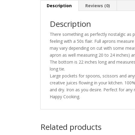
Description
Reviews (0)
Description
There something as perfectly nostalgic as 
feeling with a 50s flair. Full aprons measur
may vary depending on cut with some measu
apron as well measuring 20 to 24 inches) an
The bottom is 22 inches long and measures 2
long tie.
Large pockets for spoons, scissors and any
creative juices flowing in your kitchen. 10
and dry. Iron as you desire. Perfect for any
Happy Cooking.
Related products