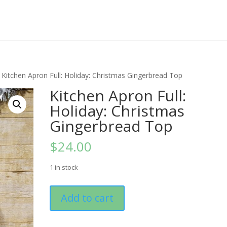
 Kitchen Apron Full: Holiday: Christmas Gingerbread Top
Kitchen Apron Full:
Holiday: Christmas
Gingerbread Top
$
24.00
1 in stock
Kitchen
Add to cart
Apron
Full:
Holiday: