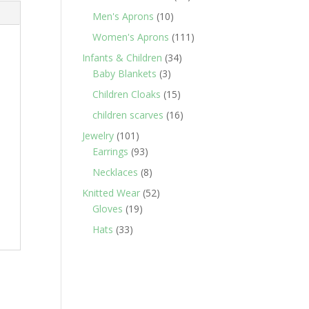
products
10
Men's Aprons
10
products
111
Women's Aprons
111
products
34
Infants & Children
34
3
products
Baby Blankets
3
products
15
Children Cloaks
15
products
16
children scarves
16
products
101
Jewelry
101
products
93
Earrings
93
products
8
Necklaces
8
products
52
Knitted Wear
52
19
products
Gloves
19
products
33
Hats
33
products