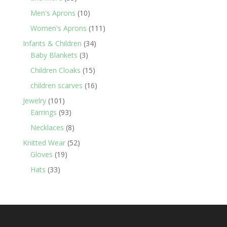
products
10
Men's Aprons
10
products
111
Women's Aprons
111
products
34
Infants & Children
34
3
products
Baby Blankets
3
products
15
Children Cloaks
15
products
16
children scarves
16
products
101
Jewelry
101
products
93
Earrings
93
products
8
Necklaces
8
products
52
Knitted Wear
52
19
products
Gloves
19
products
33
Hats
33
products