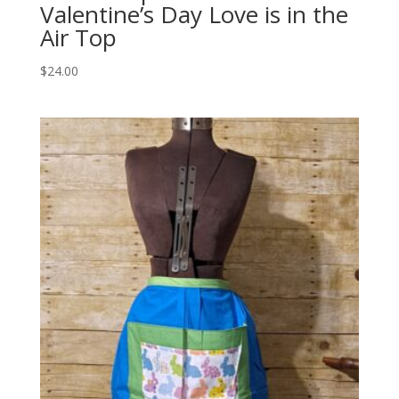
Valentine’s Day Love is in the
Air Top
$
24.00