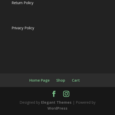
Return Policy
Privacy Policy
Home Page
Shop
Cart
Designed by
Elegant Themes
| Powered by
WordPress