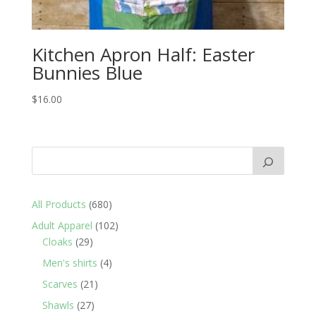
Kitchen Apron Half: Easter
Bunnies Blue
$
16.00
680
All Products
680
products
102
Adult Apparel
102
29
products
Cloaks
29
products
4
Men's shirts
4
products
21
Scarves
21
products
27
Shawls
27