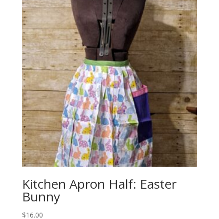
Kitchen Apron Half: Easter
Bunny
$
16.00