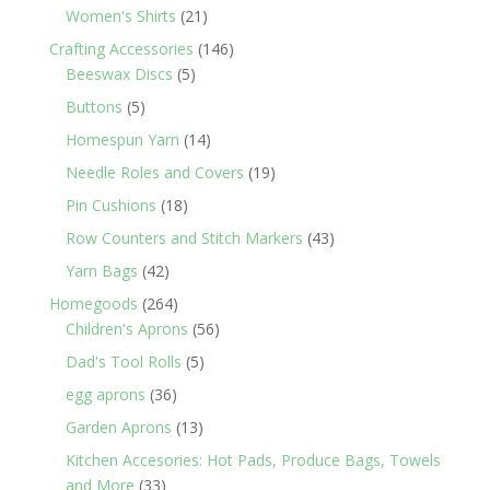
products
21
Women's Shirts
21
products
146
Crafting Accessories
146
5
products
Beeswax Discs
5
products
5
Buttons
5
products
14
Homespun Yarn
14
products
19
Needle Roles and Covers
19
products
18
Pin Cushions
18
products
43
Row Counters and Stitch Markers
43
products
42
Yarn Bags
42
products
264
Homegoods
264
products
56
Children's Aprons
56
products
5
Dad's Tool Rolls
5
products
36
egg aprons
36
products
13
Garden Aprons
13
products
Kitchen Accesories: Hot Pads, Produce Bags, Towels
33
and More
33