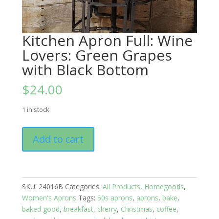
Kitchen Apron Full: Wine
Lovers: Green Grapes
with Black Bottom
$
24.00
1 in stock
Kitchen
Add to cart
Apron
Full:
Wine
Lovers:
SKU:
24016B
Categories:
All Products
,
Homegoods
,
Green
Women's Aprons
Tags:
50s aprons
,
aprons
,
bake
,
Grapes
baked good
,
breakfast
,
cherry
,
Christmas
,
coffee
,
with