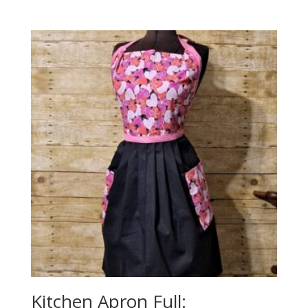
Kitchen Apron Full: