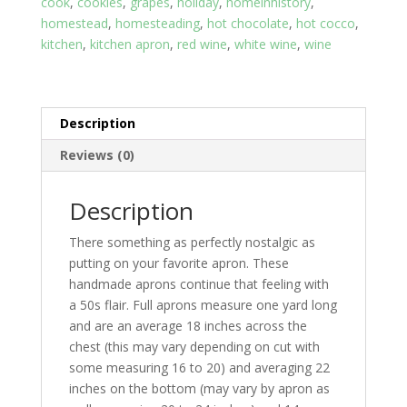
cook
,
cookies
,
grapes
,
holiday
,
homeinhistory
,
Black
homestead
,
homesteading
,
hot chocolate
,
hot cocco
,
Bottom
kitchen
,
kitchen apron
,
red wine
,
white wine
,
wine
quantity
Description
Reviews (0)
Description
There something as perfectly nostalgic as
putting on your favorite apron. These
handmade aprons continue that feeling with
a 50s flair. Full aprons measure one yard long
and are an average 18 inches across the
chest (this may vary depending on cut with
some measuring 16 to 20) and averaging 22
inches on the bottom (may vary by apron as