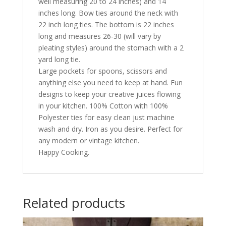
well measuring 20 to 24 inches) and 14
inches long. Bow ties around the neck with
22 inch long ties. The bottom is 22 inches
long and measures 26-30 (will vary by
pleating styles) around the stomach with a 2
yard long tie.
Large pockets for spoons, scissors and
anything else you need to keep at hand. Fun
designs to keep your creative juices flowing
in your kitchen. 100% Cotton with 100%
Polyester ties for easy clean just machine
wash and dry. Iron as you desire. Perfect for
any modern or vintage kitchen.
Happy Cooking.
Related products