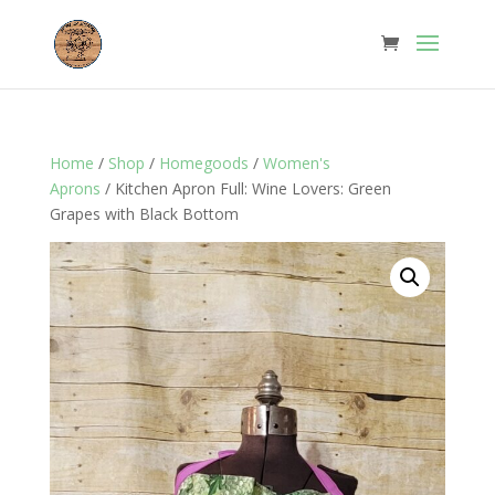
Home
/
Shop
/
Homegoods
/
Women's
Aprons
/ Kitchen Apron Full: Wine Lovers: Green
Grapes with Black Bottom