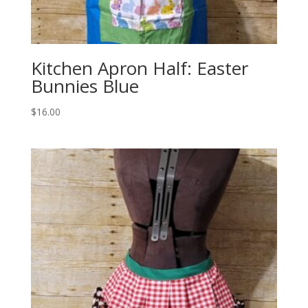
Kitchen Apron Half: Easter
Bunnies Blue
$
16.00