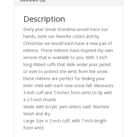
Description
Every year Great Grandma would trace our
hands, note our favorite colors and by
Christmas we would each have a new pair of
mittens. These mittens have inspired my own
version that is available to you. With 3 inch
long ribbed cuffs that slide under your jacket
or over to protect the wrist from the snow
these mittens are perfect for finding your
inner child with each new snow fall. Measures
3 inch cuff and 7 inches from wrist to tip with
a 2.5 inch thumb.
Made with Acrylic yarn unless said. Machine
Wash and dry.
Large Size is 3 inch cuff, with 7 inch length
from wrist