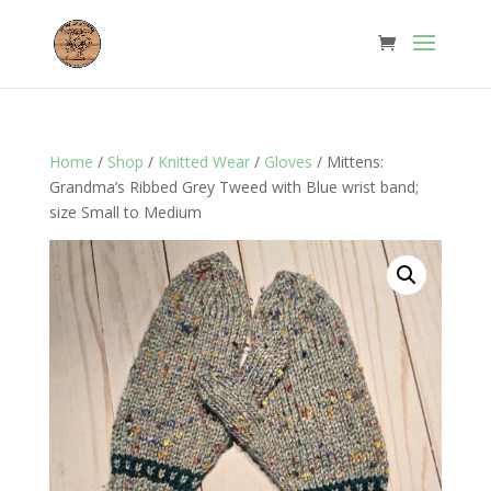
Home
/
Shop
/
Knitted Wear
/
Gloves
/ Mittens:
Grandma’s Ribbed Grey Tweed with Blue wrist band;
size Small to Medium