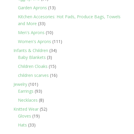
products
13
Garden Aprons
13
products
Kitchen Accesories: Hot Pads, Produce Bags, Towels
33
and More
33
products
10
Men's Aprons
10
products
111
Women's Aprons
111
products
34
Infants & Children
34
3
products
Baby Blankets
3
products
15
Children Cloaks
15
products
16
children scarves
16
products
101
Jewelry
101
products
93
Earrings
93
products
8
Necklaces
8
products
52
Knitted Wear
52
19
products
Gloves
19
products
33
Hats
33
products