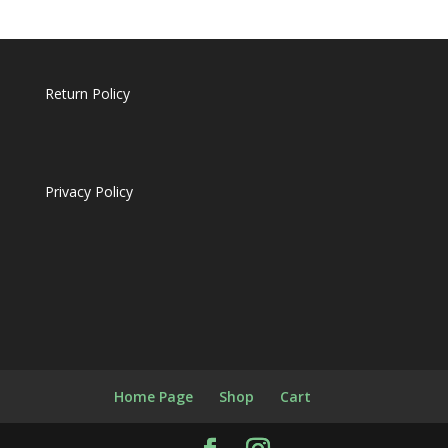
Return Policy
Privacy Policy
Home Page
Shop
Cart