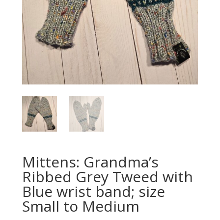
Mittens: Grandma’s
Ribbed Grey Tweed with
Blue wrist band; size
Small to Medium