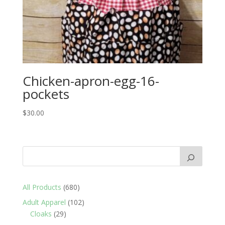
Chicken-apron-egg-16-
pockets
$
30.00
680
All Products
680
products
102
Adult Apparel
102
29
products
Cloaks
29
products