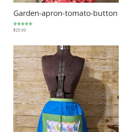
Garden-apron-tomato-button
$
25.00
Rated
5.00
out of 5