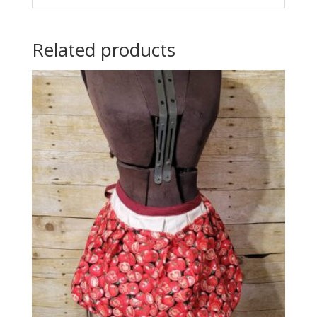
Related products