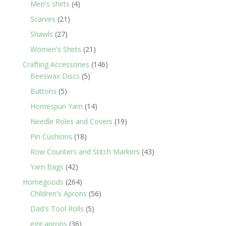
4
Men's shirts
4
products
21
Scarves
21
products
27
Shawls
27
products
21
Women's Shirts
21
products
146
Crafting Accessories
146
5
products
Beeswax Discs
5
products
5
Buttons
5
products
14
Homespun Yarn
14
products
19
Needle Roles and Covers
19
products
18
Pin Cushions
18
products
43
Row Counters and Stitch Markers
43
products
42
Yarn Bags
42
products
264
Homegoods
264
products
56
Children's Aprons
56
products
5
Dad's Tool Rolls
5
products
36
egg aprons
36