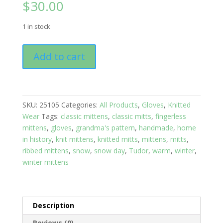
$
30.00
1 in stock
Mittens:
Add to cart
Grandma's
Ribbed
Grey
Tweed
SKU:
25105
Categories:
All Products
,
Gloves
,
Knitted
with
Wear
Tags:
classic mittens
,
classic mitts
,
fingerless
Blue
mittens
,
gloves
,
grandma's pattern
,
handmade
,
home
wrist
in history
,
knit mittens
,
knitted mitts
,
mittens
,
mitts
,
band;
ribbed mittens
,
snow
,
snow day
,
Tudor
,
warm
,
winter
,
size
winter mittens
Small
to
Medium
quantity
Description
Reviews (0)