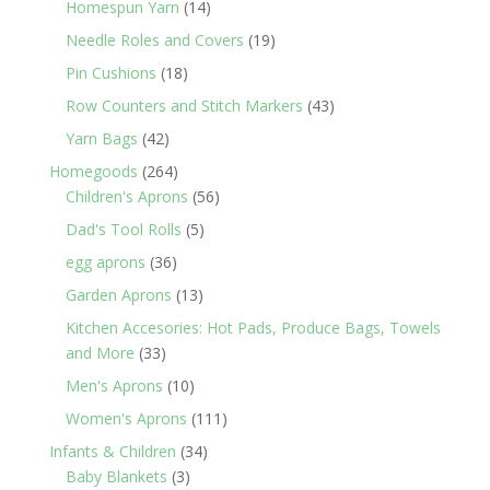
14
Homespun Yarn
14
products
19
Needle Roles and Covers
19
products
18
Pin Cushions
18
products
43
Row Counters and Stitch Markers
43
products
42
Yarn Bags
42
products
264
Homegoods
264
products
56
Children's Aprons
56
products
5
Dad's Tool Rolls
5
products
36
egg aprons
36
products
13
Garden Aprons
13
products
Kitchen Accesories: Hot Pads, Produce Bags, Towels
33
and More
33
products
10
Men's Aprons
10
products
111
Women's Aprons
111
products
34
Infants & Children
34
3
products
Baby Blankets
3