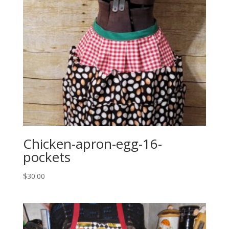
Chicken-apron-egg-16-
pockets
$
30.00