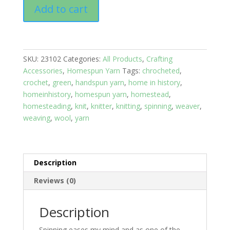
Homespun
Add to cart
Yarn:
Snowy
Forest/
Sports
SKU:
23102
Categories:
All Products
,
Crafting
/
Accessories
,
Homespun Yarn
Tags:
chrocheted
,
Wool
crochet
,
green
,
handspun yarn
,
home in history
,
/
homeinhistory
,
homespun yarn
,
homestead
,
615
homesteading
,
knit
,
knitter
,
knitting
,
spinning
,
weaver
,
ft
weaving
,
wool
,
yarn
quantity
Description
Reviews (0)
Description
Spinning eases my mind and as one of the