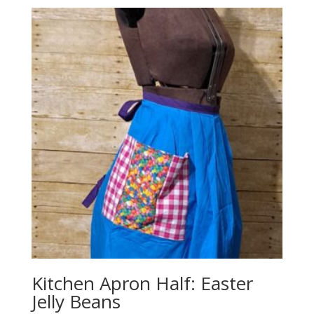
Kitchen Apron Half: Easter
Jelly Beans