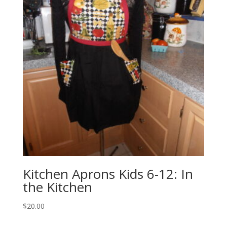
Kitchen Aprons Kids 6-12: In
the Kitchen
$
20.00