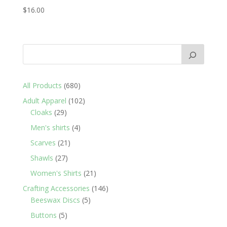
$
16.00
680
All Products
680
products
102
Adult Apparel
102
29
products
Cloaks
29
products
4
Men's shirts
4
products
21
Scarves
21
products
27
Shawls
27
products
21
Women's Shirts
21
products
146
Crafting Accessories
146
5
products
Beeswax Discs
5
products
5
Buttons
5
products