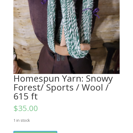
Homespun Yarn: Snowy
Forest/ Sports / Wool /
615 ft
$
35.00
1 in stock