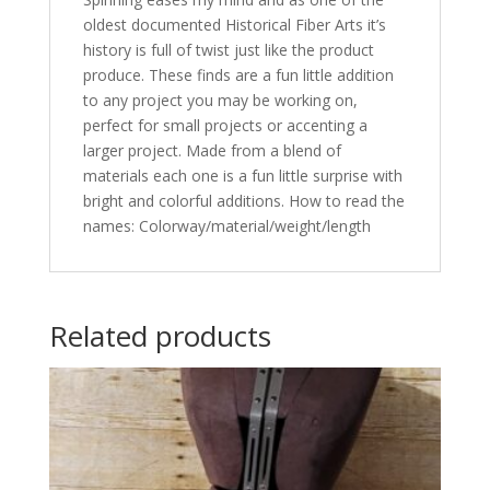
oldest documented Historical Fiber Arts it’s
history is full of twist just like the product
produce. These finds are a fun little addition
to any project you may be working on,
perfect for small projects or accenting a
larger project. Made from a blend of
materials each one is a fun little surprise with
bright and colorful additions. How to read the
names: Colorway/material/weight/length
Related products