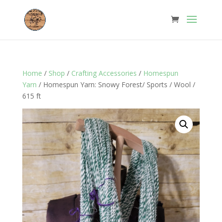
Home
/
Shop
/
Crafting Accessories
/
Homespun
Yarn
/ Homespun Yarn: Snowy Forest/ Sports / Wool /
615 ft